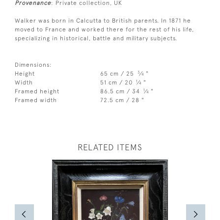
Provenance
: Private collection, UK
Walker was born in Calcutta to British parents. In 1871 he
moved to France and worked there for the rest of his life,
specializing in historical, battle and military subjects.
Dimensions:
3
Height
65 cm / 25
⁄
"
4
1
Width
51 cm / 20
⁄
"
4
1
Framed height
86.5 cm / 34
⁄
"
4
Framed width
72.5 cm / 28 "
RELATED ITEMS