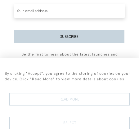
SUBSCRIBE
Be the first to hear about the latest launches and
events plus receive exclusive offers.
By clicking "Accept", you agree to the storing of cookies on your
device. Click "Read More" to view more details about cookies
+44 (0)77 7594 3722
READ MORE
© 2026 Sarah Colegrave Fine Art
Terms and Conditions
Terms of Sale
Privacy Policy
Cookies
REJECT