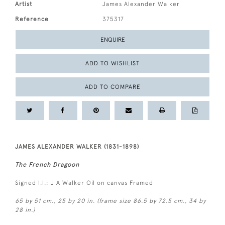
Artist
James Alexander Walker
Reference
375317
ENQUIRE
ADD TO WISHLIST
ADD TO COMPARE
JAMES ALEXANDER WALKER (1831-1898)
The French Dragoon
Signed l.l.: J A Walker Oil on canvas Framed
65 by 51 cm., 25 by 20 in. (frame size 86.5 by 72.5 cm., 34 by
28 in.)