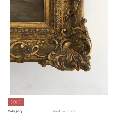
SOLD
Category
Medium
Oil