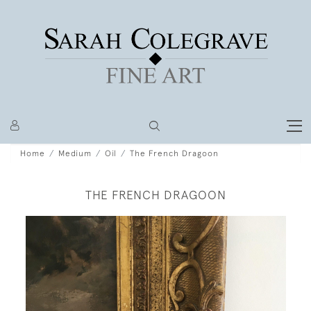
Home
Medium
Oil
The French Dragoon
THE FRENCH DRAGOON