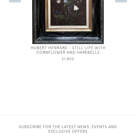
HUBERT HENRARD - STILL LIFE WITH
A GENT
CORNFLOWER AND HAREBELLS
AND 
£1,850
SUBSCRIBE FOR THE LATEST NEWS, EVENTS AND
EXCLUSIVE OFFERS