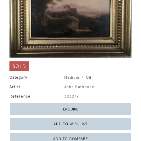
SOLD
Category
Medium
Oil
Artist
John Rathbone
Reference
303079
ENQUIRE
ADD TO WISHLIST
ADD TO COMPARE