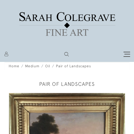
Home
Medium
Oil
Pair of Landscapes
PAIR OF LANDSCAPES