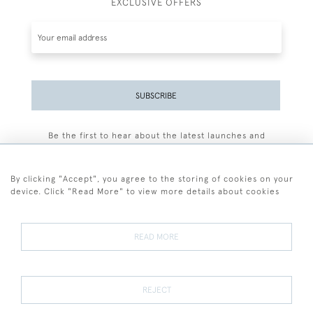
EXCLUSIVE OFFERS
SUBSCRIBE
Be the first to hear about the latest launches and
events plus receive exclusive offers.
By clicking "Accept", you agree to the storing of cookies on your
device. Click "Read More" to view more details about cookies
+44 (0)77 7594 3722
READ MORE
© 2026 Sarah Colegrave Fine Art
Terms and Conditions
Terms of Sale
Privacy Policy
Cookies
REJECT