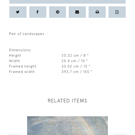
Pair of Landscapes
Dimensions:
Height
20.32 cm / 8 "
Width
25.4 cm / 10 "
Framed height
33.02 cm / 13 "
Framed width
393.7 cm / 155 "
RELATED ITEMS