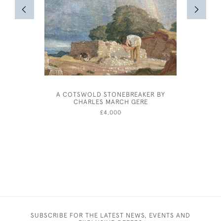
A COTSWOLD STONEBREAKER BY
FREDER
CHARLES MARCH GERE
£4,000
SUBSCRIBE FOR THE LATEST NEWS, EVENTS AND