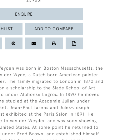
259831
ENQUIRE
HLIST
ADD TO COMPARE
Weyden was born in Boston Massachusetts, the
an der Wyde, a Dutch born American painter
r. The family migrated to London in 1870 and
on a scholarship to the Slade School of Art
ed under Alphonse Legros. In 1890 he moved
he studied at the Academie Julian under
ant, Jean-Paul Larens and Jules-Joseph
st exhibited at the Paris Salon in 1891. He
me to van der Weyden and was soon showing
 United States. At some point he returned to
 under Fred Brown, and established himself