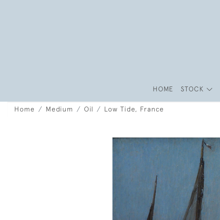
HOME
STOCK
Home
Medium
Oil
Low Tide, France