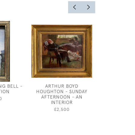
NG BELL -
ARTHUR BOYD
ARTHUR J
TION
HOUGHTON - SUNDAY
WETHERALL B
AFTERNOON - AN
AUTUMN SPATE
0
INTERIOR
SALM
£2,500
£4,50