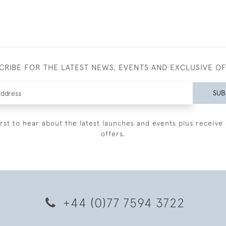
CRIBE FOR THE LATEST NEWS, EVENTS AND EXCLUSIVE O
SUB
irst to hear about the latest launches and events plus receive 
offers.
+44 (0)77 7594 3722