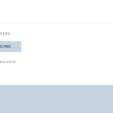
FFERS
SCRIBE
exclusive