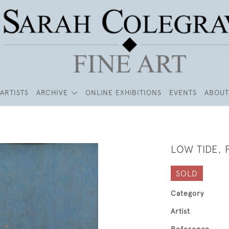
ARTISTS
ARCHIVE
ONLINE EXHIBITIONS
EVENTS
ABOUT
LOW TIDE,
SOLD
Category
Artist