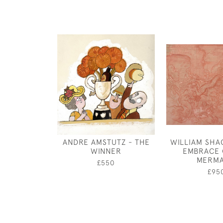
ANDRE AMSTUTZ - THE
WILLIAM SHA
WINNER
EMBRACE 
MERMA
£550
£95