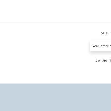
SUBS
Be the f