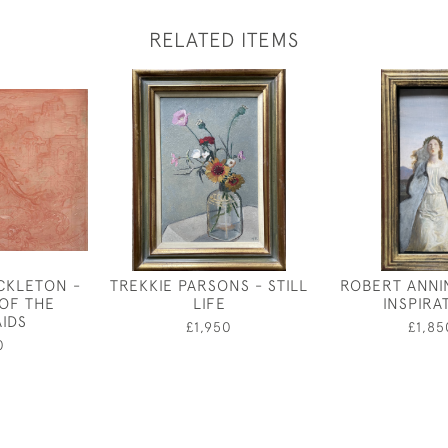
RELATED ITEMS
CKLETON -
TREKKIE PARSONS - STILL
ROBERT ANNI
OF THE
LIFE
INSPIRA
IDS
£1,950
£1,85
0