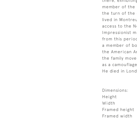
there, exhibiti
member of the R
the turn of the
lived in Montreu
access to the 
Impressionist m
from this perio
a member of bot
the American Ar
the family mov
as a camouflage
He died in Lond
Dimensions:
Height
Width
Framed height
Framed width