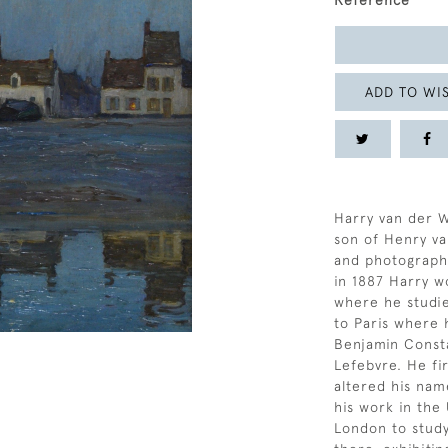
Reference
ADD TO WIS
Harry van der 
son of Henry v
and photographe
in 1887 Harry w
where he studi
to Paris where 
Benjamin Const
Lefebvre. He fir
altered his na
his work in the
London to study