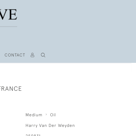
CONTACT
 FRANCE
Medium
Oil
Harry Van Der Weyden