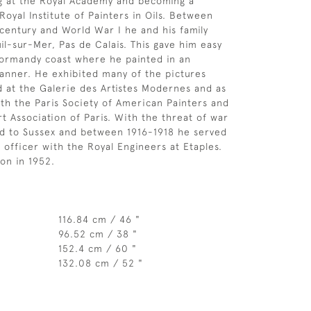
ng at the Royal Academy and becoming a
oyal Institute of Painters in Oils. Between
 century and World War I he and his family
il-sur-Mer, Pas de Calais. This gave him easy
Normandy coast where he painted in an
anner. He exhibited many of the pictures
d at the Galerie des Artistes Modernes and as
h the Paris Society of American Painters and
t Association of Paris. With the threat of war
ed to Sussex and between 1916-1918 he served
 officer with the Royal Engineers at Etaples.
on in 1952.
116.84 cm / 46 "
96.52 cm / 38 "
152.4 cm / 60 "
132.08 cm / 52 "