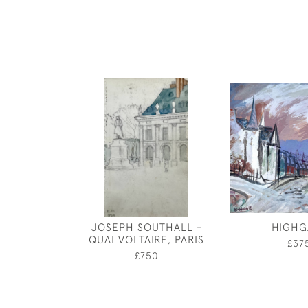
JOSEPH SOUTHALL -
HIGHG
QUAI VOLTAIRE, PARIS
£37
£750