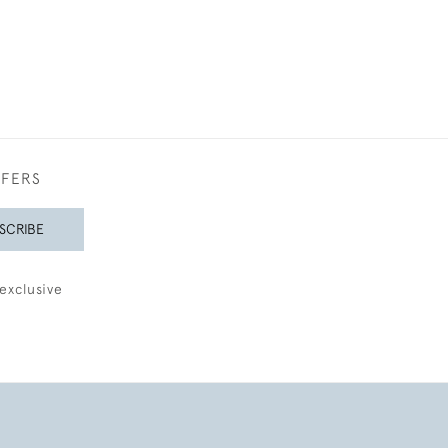
FFERS
SCRIBE
exclusive