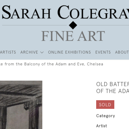
ARTISTS
ARCHIVE
ONLINE EXHIBITIONS
EVENTS
ABOUT
ge from the Balcony of the Adam and Eve, Chelsea
OLD BATTE
OF THE AD
SOLD
Category
Artist