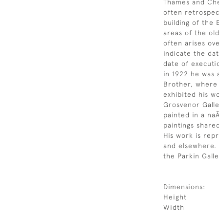
Thames and Chel
often retrospec
building of the
areas of the ol
often arises ov
indicate the da
date of executi
in 1922 he was 
Brother, where 
exhibited his w
Grosvenor Galle
painted in a na
paintings share
His work is repr
and elsewhere. 
the Parkin Galle
Dimensions:
Height
Width