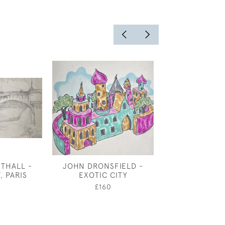
THALL -
JOHN DRONSFIELD -
JOSEPH SOU
, PARIS
EXOTIC CITY
CANAL STEPS
0
£160
£4,50