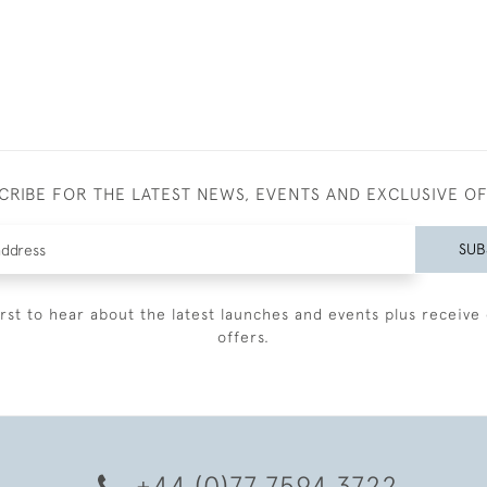
CRIBE FOR THE LATEST NEWS, EVENTS AND EXCLUSIVE O
SUB
irst to hear about the latest launches and events plus receive 
offers.
+44 (0)77 7594 3722