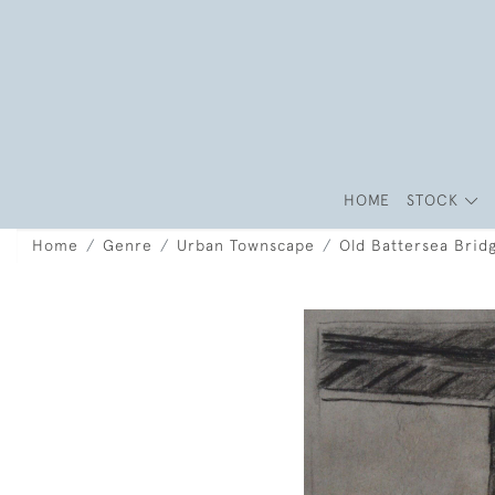
HOME
STOCK
Home
Genre
Urban Townscape
Old Battersea Brid