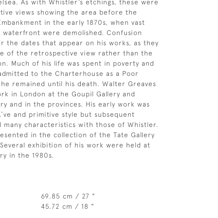
sea. As with Whistler’s etchings, these were
tive views showing the area before the
 Embankment in the early 1870s, when vast
d waterfront were demolished. Confusion
er the dates that appear on his works, as they
te of the retrospective view rather than the
on. Much of his life was spent in poverty and
admitted to the Charterhouse as a Poor
he remained until his death. Walter Greaves
ork in London at the Goupil Gallery and
ry and in the provinces. His early work was
Ã¯ve and primitive style but subsequent
d many characteristics with those of Whistler.
esented in the collection of the Tate Gallery
Several exhibition of his work were held at
ry in the 1980s.
69.85 cm / 27 "
45.72 cm / 18 "