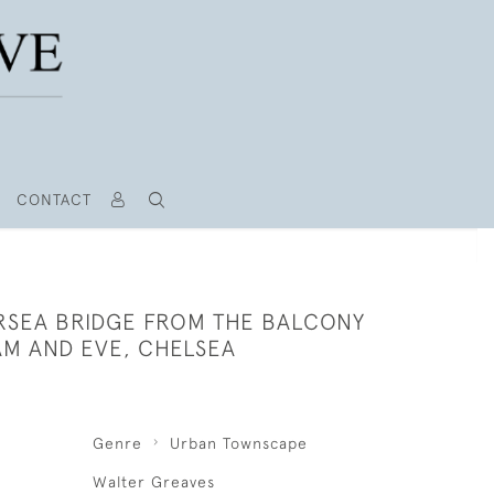
CONTACT
RSEA BRIDGE FROM THE BALCONY
AM AND EVE, CHELSEA
Genre
Urban Townscape
Walter Greaves