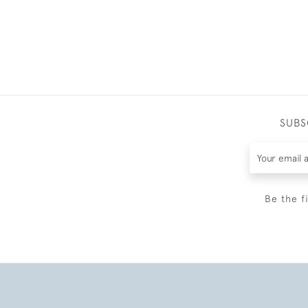
SUBS
Be the f