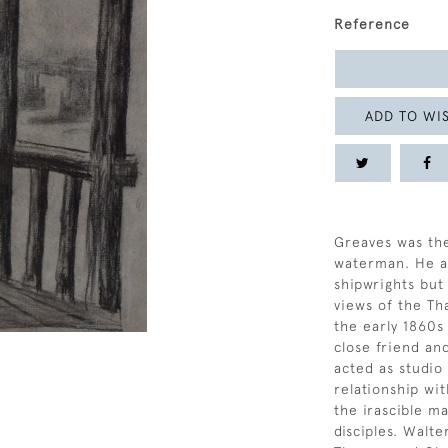
Reference
ADD TO WIS
Greaves was the
waterman. He an
shipwrights but
views of the Th
the early 1860
close friend an
acted as studio
relationship wi
the irascible m
disciples. Walt