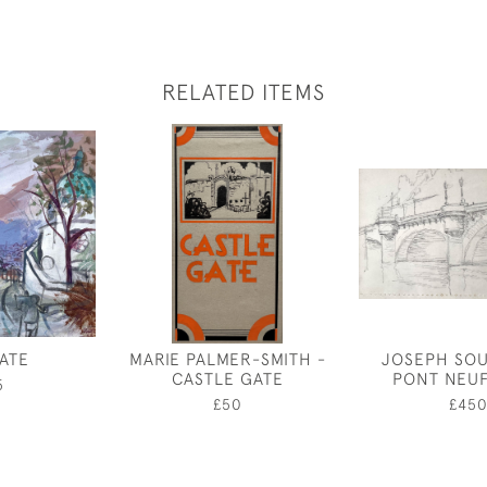
RELATED ITEMS
ATE
MARIE PALMER-SMITH -
JOSEPH SOU
CASTLE GATE
PONT NEUF
5
£50
£45