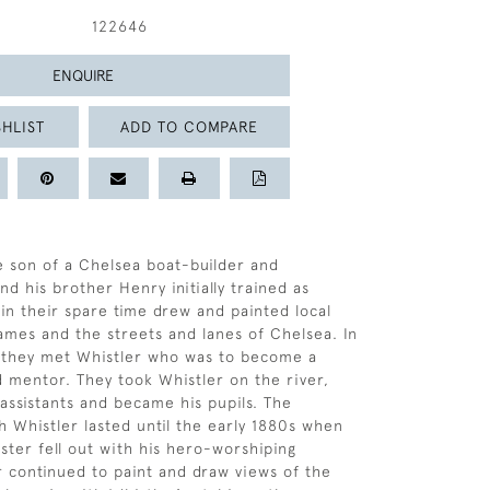
122646
ENQUIRE
HLIST
ADD TO COMPARE
 son of a Chelsea boat-builder and
d his brother Henry initially trained as
 in their spare time drew and painted local
ames and the streets and lanes of Chelsea. In
s they met Whistler who was to become a
d mentor. They took Whistler on the river,
 assistants and became his pupils. The
th Whistler lasted until the early 1880s when
aster fell out with his hero-worshiping
er continued to paint and draw views of the