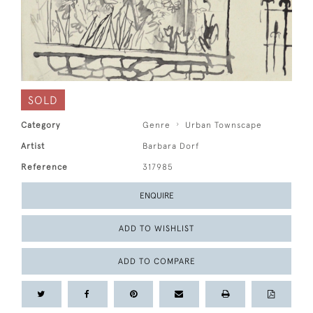
SOLD
Category
Genre
Urban Townscape
Artist
Barbara Dorf
Reference
317985
ENQUIRE
ADD TO WISHLIST
ADD TO COMPARE