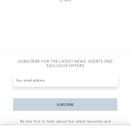
£1,400
SUBSCRIBE FOR THE LATEST NEWS, EVENTS AND
EXCLUSIVE OFFERS
SUBSCRIBE
Be the first to hear about the latest launches and
events plus receive exclusive offers.