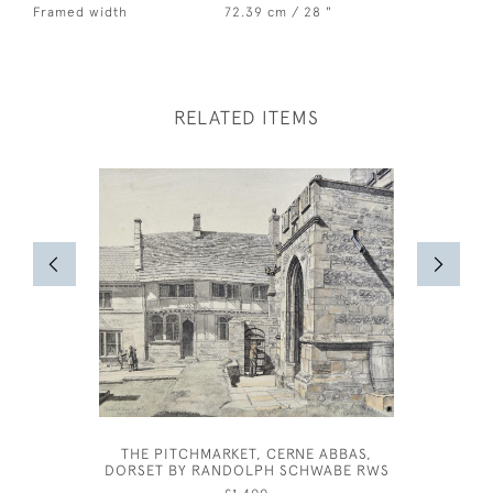
Framed width
72.39 cm / 28 "
RELATED ITEMS
THE PITCHMARKET, CERNE ABBAS,
DORSET BY RANDOLPH SCHWABE RWS