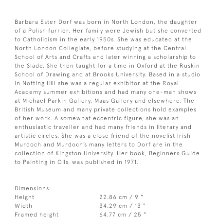
Barbara Ester Dorf was born in North London, the daughter
of a Polish furrier. Her family were Jewish but she converted
to Catholicism in the early 1950s. She was educated at the
North London Collegiate, before studying at the Central
School of Arts and Crafts and later winning a scholarship to
the Slade. She then taught for a time in Oxford at the Ruskin
School of Drawing and at Brooks University. Based in a studio
in Notting Hill she was a regular exhibitor at the Royal
Academy summer exhibitions and had many one-man shows
at Michael Parkin Gallery, Maas Gallery and elsewhere. The
British Museum and many private collections hold examples
of her work. A somewhat eccentric figure, she was an
enthusiastic traveller and had many friends in literary and
artistic circles. She was a close friend of the novelist Irish
Murdoch and Murdoch’s many letters to Dorf are in the
collection of Kingston University. Her book, Beginners Guide
to Painting in Oils, was published in 1971.
Dimensions:
Height
22.86 cm / 9 "
Width
34.29 cm / 13 "
Framed height
64.77 cm / 25 "