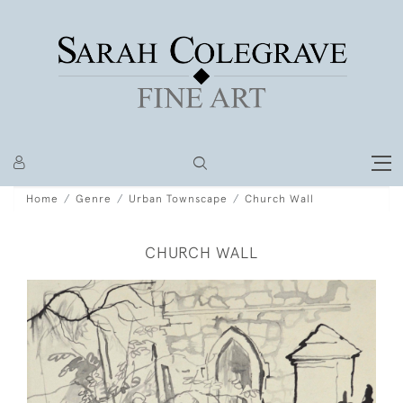
Home
Genre
Urban Townscape
Church Wall
CHURCH WALL