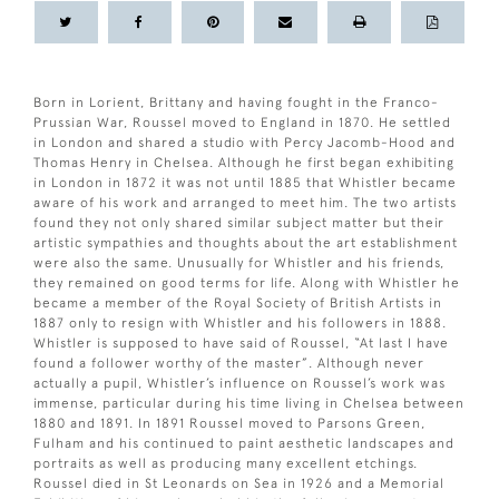
Born in Lorient, Brittany and having fought in the Franco-
Prussian War, Roussel moved to England in 1870. He settled
in London and shared a studio with Percy Jacomb-Hood and
Thomas Henry in Chelsea. Although he first began exhibiting
in London in 1872 it was not until 1885 that Whistler became
aware of his work and arranged to meet him. The two artists
found they not only shared similar subject matter but their
artistic sympathies and thoughts about the art establishment
were also the same. Unusually for Whistler and his friends,
they remained on good terms for life. Along with Whistler he
became a member of the Royal Society of British Artists in
1887 only to resign with Whistler and his followers in 1888.
Whistler is supposed to have said of Roussel, “At last I have
found a follower worthy of the master”. Although never
actually a pupil, Whistler’s influence on Roussel’s work was
immense, particular during his time living in Chelsea between
1880 and 1891. In 1891 Roussel moved to Parsons Green,
Fulham and his continued to paint aesthetic landscapes and
portraits as well as producing many excellent etchings.
Roussel died in St Leonards on Sea in 1926 and a Memorial