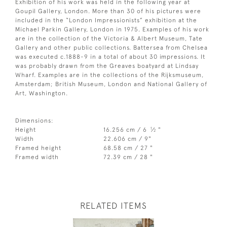
Exhibition of his work was held in the following year at
Goupil Gallery, London. More than 30 of his pictures were
included in the “London Impressionists” exhibition at the
Michael Parkin Gallery, London in 1975. Examples of his work
are in the collection of the Victoria & Albert Museum, Tate
Gallery and other public collections. Battersea from Chelsea
was executed c.1888-9 in a total of about 30 impressions. It
was probably drawn from the Greaves boatyard at Lindsay
Wharf. Examples are in the collections of the Rijksmuseum,
Amsterdam; British Museum, London and National Gallery of
Art, Washington.
Dimensions:
1
Height
16.256 cm / 6
⁄
"
2
Width
22.606 cm / 9"
Framed height
68.58 cm / 27 "
Framed width
72.39 cm / 28 "
RELATED ITEMS