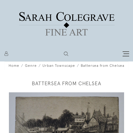
Home
Genre
Urban Townscape
Battersea from Chelsea
BATTERSEA FROM CHELSEA