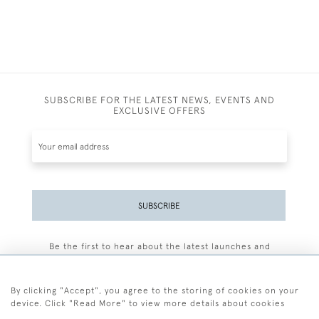
SUBSCRIBE FOR THE LATEST NEWS, EVENTS AND
EXCLUSIVE OFFERS
SUBSCRIBE
Be the first to hear about the latest launches and
events plus receive exclusive offers.
By clicking "Accept", you agree to the storing of cookies on your
device. Click "Read More" to view more details about cookies