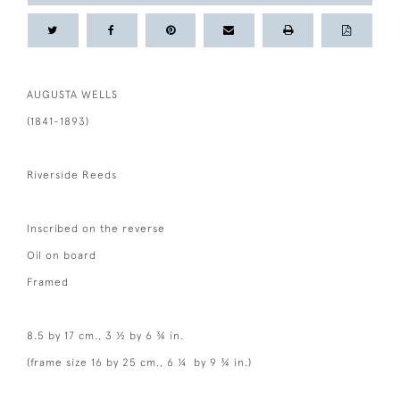
AUGUSTA WELLS
(1841-1893)
Riverside Reeds
Inscribed on the reverse
Oil on board
Framed
8.5 by 17 cm., 3 ½ by 6 ¾ in.
(frame size 16 by 25 cm., 6 ¼ by 9 ¾ in.)