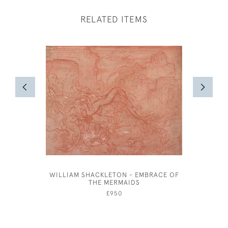
RELATED ITEMS
WILLIAM SHACKLETON - EMBRACE OF
ANNE HAR
THE MERMAIDS
£950