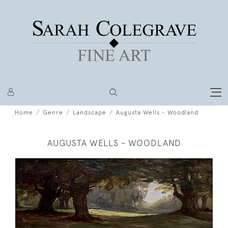
Home
Genre
Landscape
Augusta Wells - Woodland
AUGUSTA WELLS - WOODLAND