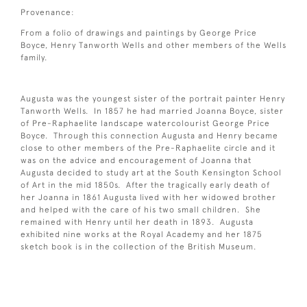
Provenance:
From a folio of drawings and paintings by George Price
Boyce, Henry Tanworth Wells and other members of the Wells
family.
Augusta was the youngest sister of the portrait painter Henry
Tanworth Wells. In 1857 he had married Joanna Boyce, sister
of Pre-Raphaelite landscape watercolourist George Price
Boyce. Through this connection Augusta and Henry became
close to other members of the Pre-Raphaelite circle and it
was on the advice and encouragement of Joanna that
Augusta decided to study art at the South Kensington School
of Art in the mid 1850s. After the tragically early death of
her Joanna in 1861 Augusta lived with her widowed brother
and helped with the care of his two small children. She
remained with Henry until her death in 1893. Augusta
exhibited nine works at the Royal Academy and her 1875
sketch book is in the collection of the British Museum.