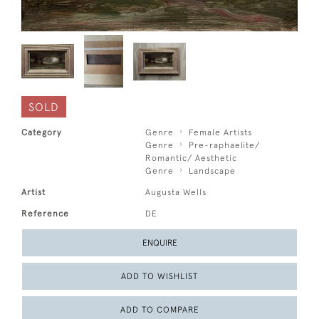
SOLD
Category
Genre
Female Artists
Genre
Pre-raphaelite/
Romantic/ Aesthetic
Genre
Landscape
Artist
Augusta Wells
Reference
DE
ENQUIRE
ADD TO WISHLIST
ADD TO COMPARE