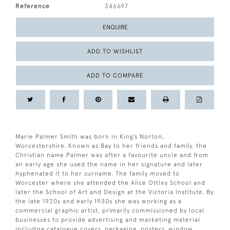
Reference
346697
ENQUIRE
ADD TO WISHLIST
ADD TO COMPARE
Marie Palmer Smith was born in King’s Norton,
Worcestershire. Known as Bay to her friends and family, the
Christian name Palmer was after a favourite uncle and from
an early age she used the name in her signature and later
hyphenated it to her surname. The family moved to
Worcester where she attended the Alice Ottley School and
later the School of Art and Design at the Victoria Institute. By
the late 1920s and early 1930s she was working as a
commercial graphic artist, primarily commissioned by local
businesses to provide advertising and marketing material
including catalogue covers, packaging, posters, window