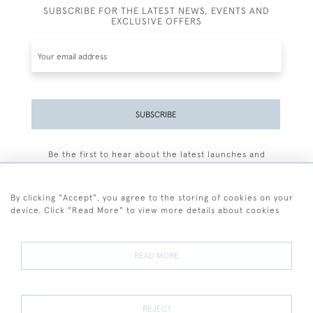
SUBSCRIBE FOR THE LATEST NEWS, EVENTS AND
EXCLUSIVE OFFERS
SUBSCRIBE
Be the first to hear about the latest launches and
events plus receive exclusive offers.
By clicking "Accept", you agree to the storing of cookies on your
device. Click "Read More" to view more details about cookies
+44 (0)77 7594 3722
READ MORE
© 2026 Sarah Colegrave Fine Art
Terms and Conditions
Terms of Sale
Privacy Policy
Cookies
REJECT