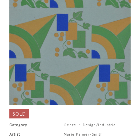
SOLD
Category
Genre
Design/Industrial
Artist
Marie Palmer-Smith