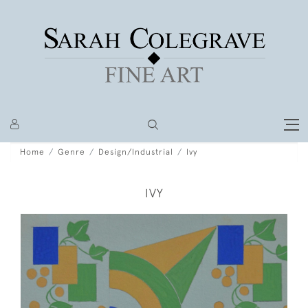
Home
Genre
Design/Industrial
Ivy
IVY