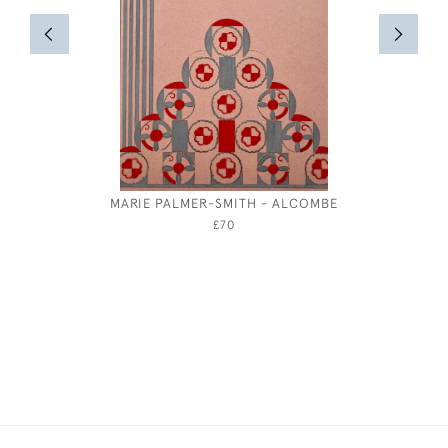
MARIE PALMER-SMITH - ALCOMBE
MARI
£70