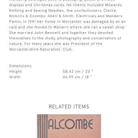
displays and Christmas cards. He clients included Milwards
Knitting and Sewing Needles; the confectioners, Clarke,
Nickolls & Coombs; Abell & Smith, Electricals and Manders
Paints. In 1941 her home in Worcester was damaged by an air
raid and she moved to Malvern where she ran a sweet shop.
She married John Bennett and together they devoted
themselves to the study, photography and conservation of
nature. For many years she was President of the
Worcestershire Naturalists’ Club.
Dimensions:
Height
58.42 cm / 23 "
Width
46.99 cm / 18 "
RELATED ITEMS