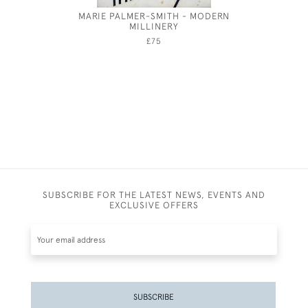
MARIE PALMER-SMITH - MODERN
PARMA -
MILLINERY
£75
SUBSCRIBE FOR THE LATEST NEWS, EVENTS AND
EXCLUSIVE OFFERS
SUBSCRIBE