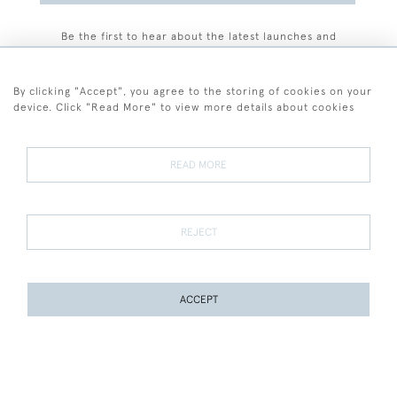
Be the first to hear about the latest launches and
events plus receive exclusive offers.
By clicking "Accept", you agree to the storing of cookies on your
device. Click "Read More" to view more details about cookies
+44 (0)77 7594 3722
READ MORE
© 2026 Sarah Colegrave Fine Art
Terms and Conditions
Terms of Sale
Privacy Policy
Cookies
REJECT
ACCEPT
WEBSITE BY SEEK UNIQUE