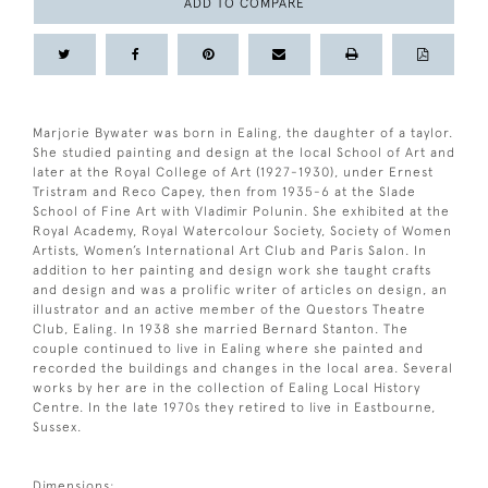
ADD TO COMPARE
Marjorie Bywater was born in Ealing, the daughter of a taylor.
She studied painting and design at the local School of Art and
later at the Royal College of Art (1927-1930), under Ernest
Tristram and Reco Capey, then from 1935-6 at the Slade
School of Fine Art with Vladimir Polunin. She exhibited at the
Royal Academy, Royal Watercolour Society, Society of Women
Artists, Women’s International Art Club and Paris Salon. In
addition to her painting and design work she taught crafts
and design and was a prolific writer of articles on design, an
illustrator and an active member of the Questors Theatre
Club, Ealing. In 1938 she married Bernard Stanton. The
couple continued to live in Ealing where she painted and
recorded the buildings and changes in the local area. Several
works by her are in the collection of Ealing Local History
Centre. In the late 1970s they retired to live in Eastbourne,
Sussex.
Dimensions: