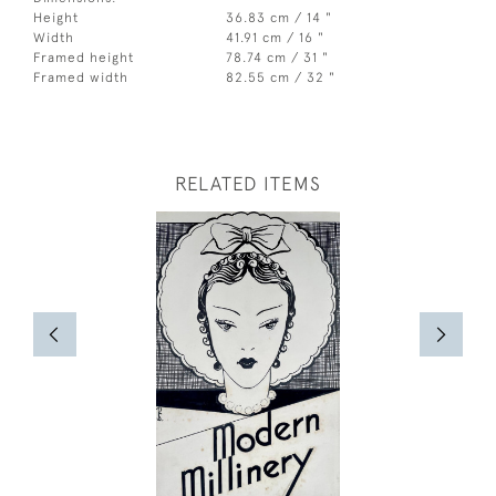
Height
36.83 cm / 14 "
Width
41.91 cm / 16 "
Framed height
78.74 cm / 31 "
Framed width
82.55 cm / 32 "
RELATED ITEMS