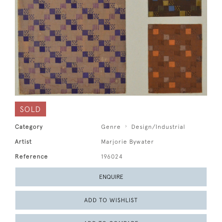
SOLD
Category
Genre
Design/Industrial
Artist
Marjorie Bywater
Reference
196024
ENQUIRE
ADD TO WISHLIST