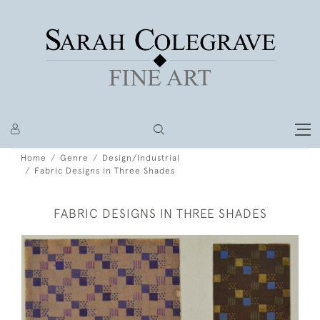
Home
Genre
Design/Industrial
Fabric Designs in Three Shades
FABRIC DESIGNS IN THREE SHADES