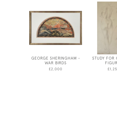
GEORGE SHERINGHAM -
STUDY FOR 
WAR BIRDS
FIGU
£2,000
£1,2