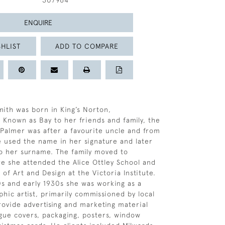
307964
ENQUIRE
HLIST
ADD TO COMPARE
ith was born in King’s Norton,
 Known as Bay to her friends and family, the
Palmer was after a favourite uncle and from
e used the name in her signature and later
o her surname. The family moved to
 she attended the Alice Ottley School and
 of Art and Design at the Victoria Institute.
0s and early 1930s she was working as a
hic artist, primarily commissioned by local
rovide advertising and marketing material
ogue covers, packaging, posters, window