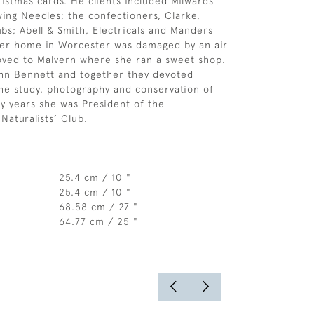
ristmas cards. He clients included Milwards
wing Needles; the confectioners, Clarke,
bs; Abell & Smith, Electricals and Manders
 her home in Worcester was damaged by an air
oved to Malvern where she ran a sweet shop.
hn Bennett and together they devoted
he study, photography and conservation of
y years she was President of the
Naturalists’ Club.
25.4 cm / 10 "
25.4 cm / 10 "
68.58 cm / 27 "
64.77 cm / 25 "