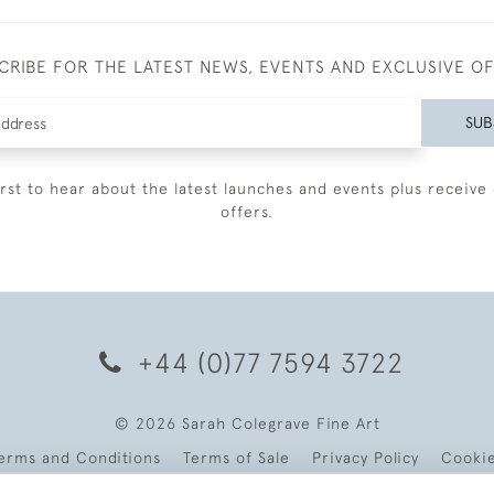
CRIBE FOR THE LATEST NEWS, EVENTS AND EXCLUSIVE O
SUB
irst to hear about the latest launches and events plus receive 
offers.
+44 (0)77 7594 3722
© 2026 Sarah Colegrave Fine Art
erms and Conditions
Terms of Sale
Privacy Policy
Cooki