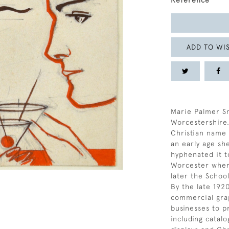
Reference
ADD TO WIS
Marie Palmer Sm
Worcestershire.
Christian name 
an early age sh
hyphenated it t
Worcester where
later the School
By the late 192
commercial grap
businesses to p
including catal