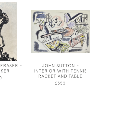
 FRASER -
JOHN SUTTON -
CHARLES MA
OKER
INTERIOR WITH TENNIS
SELF PORTRAIT
RACKET AND TABLE
FOR MU
0
£350
£1,20