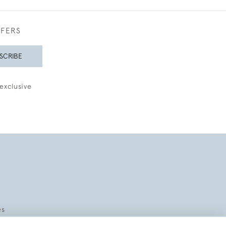
FFERS
SCRIBE
exclusive
es