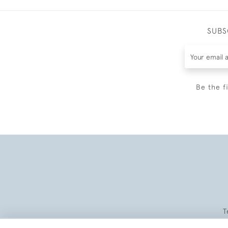
SUBS
Be the f
T