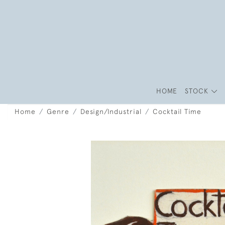
HOME
STOCK
Home
Genre
Design/Industrial
Cocktail Time