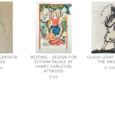
CARYATID
RESTING - DESIGN FOR
CLAUD LOVAT
RES
ELTHAM PALACE BY
THE SM
HARRY CARLETON
50
£1,50
ATTWOOD
£750