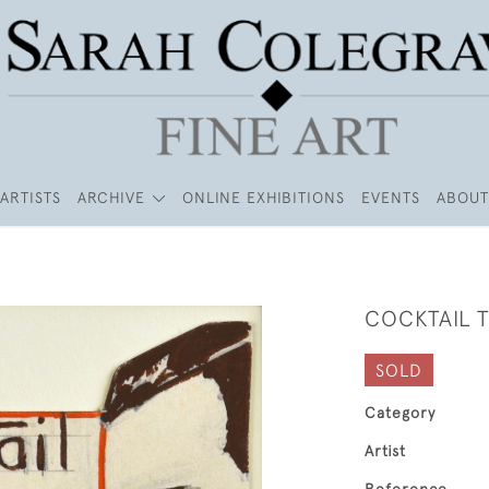
ARTISTS
ARCHIVE
ONLINE EXHIBITIONS
EVENTS
ABOUT
COCKTAIL 
SOLD
Category
Artist