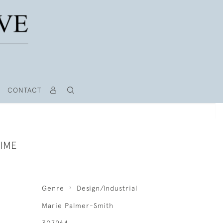
CONTACT
TIME
Genre
Design/Industrial
Marie Palmer-Smith