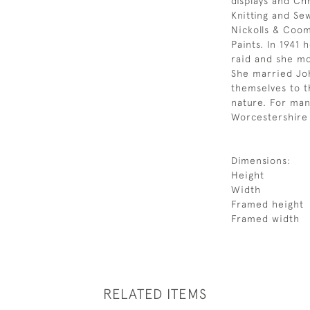
displays and Ch
Knitting and Se
Nickolls & Coom
Paints. In 1941
raid and she m
She married Jo
themselves to t
nature. For man
Worcestershire 
Dimensions:
Height
Width
Framed height
Framed width
RELATED ITEMS