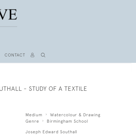
CONTACT
THALL - STUDY OF A TEXTILE
Medium
Watercolour & Drawing
Genre
Birmingham School
Joseph Edward Southall