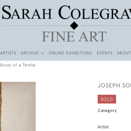
ARTISTS
ARCHIVE
ONLINE EXHIBITIONS
EVENTS
ABOUT
Study of a Textile
JOSEPH SOU
SOLD
Category
Artist