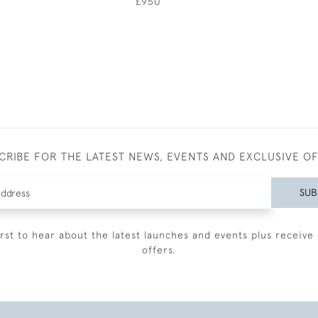
£950
CRIBE FOR THE LATEST NEWS, EVENTS AND EXCLUSIVE O
SUB
irst to hear about the latest launches and events plus receive 
offers.