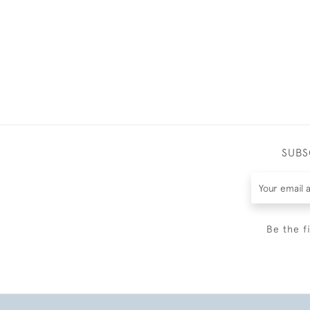
SUBS
Be the f