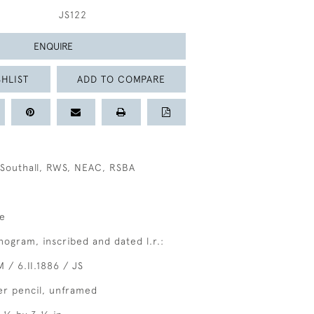
JS122
ENQUIRE
HLIST
ADD TO COMPARE
Southall, RWS, NEAC, RSBA
le
ogram, inscribed and dated l.r.:
M / 6.II.1886 / JS
er pencil, unframed