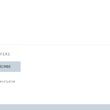
FFERS
SCRIBE
exclusive