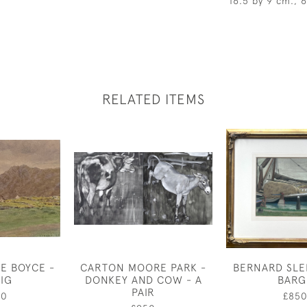
16.5 by 9 cm., 
RELATED ITEMS
E BOYCE -
CARTON MOORE PARK -
BERNARD SLE
AIG
DONKEY AND COW - A
BARG
PAIR
00
£85