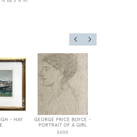
6 ½ by 3 ½ in.
IGH - HAY
GEORGE PRICE BOYCE -
SPRIN
E
PORTRAIT OF A GIRL
£1,75
0
£600