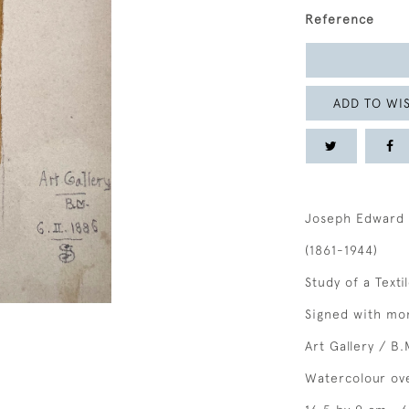
Reference
ADD TO WIS
Joseph Edward 
(1861-1944)
Study of a Texti
Signed with mon
Art Gallery / B.
Watercolour ov