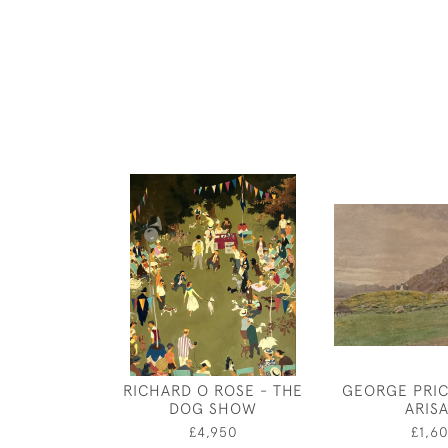
RICHARD O ROSE - THE
GEORGE PRIC
DOG SHOW
ARIS
£4,950
£1,6