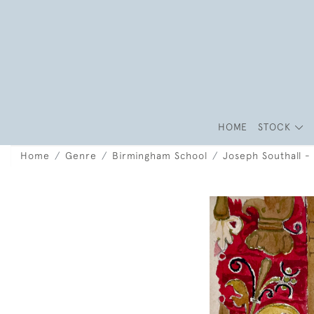
HOME
STOCK
Home
Genre
Birmingham School
Joseph Southall - 