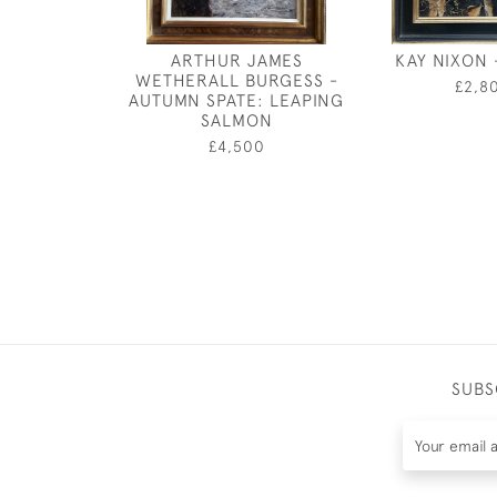
ARTHUR JAMES
KAY NIXON 
WETHERALL BURGESS -
£2,8
AUTUMN SPATE: LEAPING
SALMON
£4,500
SUBS