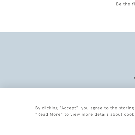
Be the f
T
By clicking "Accept", you agree to the storing
"Read More" to view more details about cook