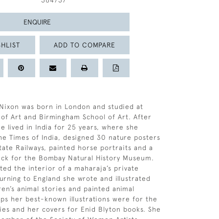
364737
ENQUIRE
HLIST
ADD TO COMPARE
Nixon was born in London and studied at
f Art and Birmingham School of Art. After
e lived in India for 25 years, where she
 the Times of India, designed 30 nature posters
tate Railways, painted horse portraits and a
uck for the Bombay Natural History Museum.
ted the interior of a maharaja’s private
urning to England she wrote and illustrated
en’s animal stories and painted animal
aps her best-known illustrations were for the
ies and her covers for Enid Blyton books. She