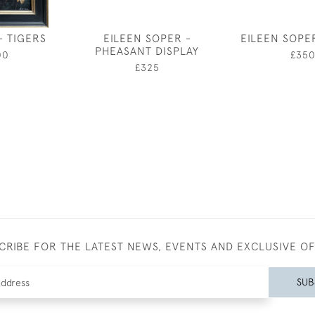
- TIGERS
EILEEN SOPER -
EILEEN SOPE
PHEASANT DISPLAY
00
£35
£325
CRIBE FOR THE LATEST NEWS, EVENTS AND EXCLUSIVE O
SUB