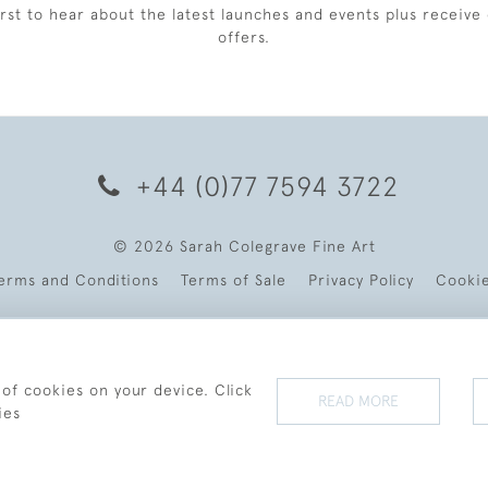
irst to hear about the latest launches and events plus receive 
offers.
+44 (0)77 7594 3722
© 2026 Sarah Colegrave Fine Art
erms and Conditions
Terms of Sale
Privacy Policy
Cooki
 of cookies on your device. Click
READ MORE
ies