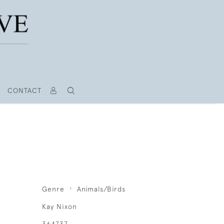
CONTACT
Genre
Animals/Birds
Kay Nixon