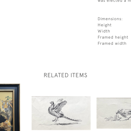
was elected a m
Dimensions:
Height
Width
Framed height
Framed width
RELATED ITEMS