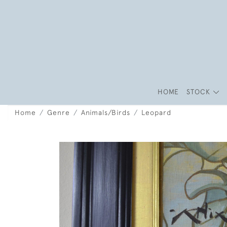
HOME
STOCK
Home
Genre
Animals/Birds
Leopard