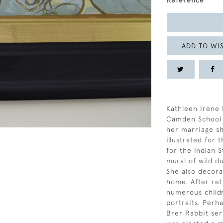
Reference
ADD TO WIS
Kathleen Irene 
Camden School o
her marriage sh
illustrated for
for the Indian S
mural of wild d
She also decora
home. After ret
numerous childr
portraits. Perh
Brer Rabbit ser