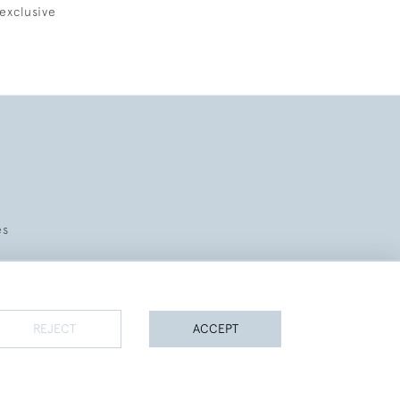
exclusive
es
REJECT
ACCEPT