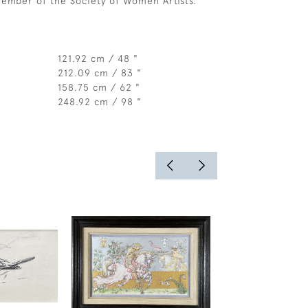
ember of the Society of Women Artists.
121.92 cm / 48 "
212.09 cm / 83 "
158.75 cm / 62 "
248.92 cm / 98 "