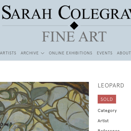
ARTISTS
ARCHIVE
ONLINE EXHIBITIONS
EVENTS
ABOUT
LEOPARD
SOLD
Category
Artist