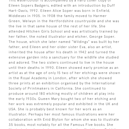
This watercolour is accompanied by a hard cover copy of
Eileen Sopers Badgers, edited with an introduction by Duff
Hart-Davis, 1992. Eileen Alice Soper was born in Enfield,
Middlesex in 1905. In 1908 the family moved to Harmer
Green, Welwyn in the Hertfordshire countryside and she was
the live in that same house of the rest of her life. She
attended Hitchen Girls School and was artistically trained by
her father, the noted illustrator and etcher, George Soper.
The house, which she later named “Wildings” was built by her
father, and Eileen and her older sister Eva, also an artist,
inherited the house after his death in 1942 and turned the
extensive garden into a sanctuary for the wildlife she studied
and adored. The two sisters continued to live in the house
until their deaths in 1990. Eileen showed early promise as an
artist as at the age of only 15 two of her etchings were shown
in the Royal Academy in London, after which she showed
three prints at an exhibition organised by the International
Society of Printmakers in California. She continued to
produce around 180 etching mostly of children at play into
the early 1930s. Queen Mary bought two of her etching and
her work was extremely popular and exhibited in the UK and
USA. She is probably best known for her work as an
illustrator. Perhaps her most famous illustrations were her
collaboration with Enid Blyton for whom she was to illustrate
35 books, most notably for all the Famous Five books. She