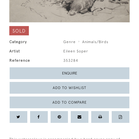
SOLD
Category
Genre
Animals/Birds
Artist
Eileen Soper
Reference
353284
ENQUIRE
ADD TO WISHLIST
ADD TO COMPARE