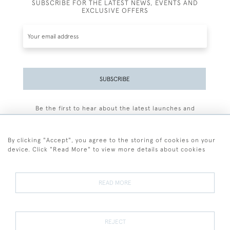
SUBSCRIBE FOR THE LATEST NEWS, EVENTS AND
EXCLUSIVE OFFERS
SUBSCRIBE
Be the first to hear about the latest launches and
events plus receive exclusive offers.
By clicking "Accept", you agree to the storing of cookies on your
device. Click "Read More" to view more details about cookies
+44 (0)77 7594 3722
READ MORE
© 2026 Sarah Colegrave Fine Art
Terms and Conditions
Terms of Sale
Privacy Policy
Cookies
REJECT