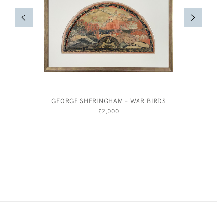
GEORGE SHERINGHAM - WAR BIRDS
£2,000