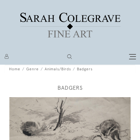
Home
Genre
Animals/Birds
Badgers
BADGERS