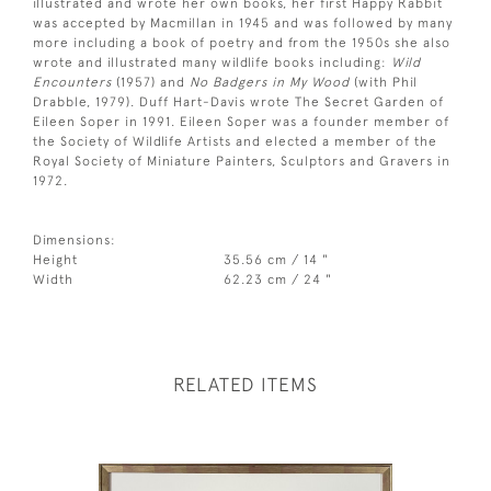
illustrated and wrote her own books, her first Happy Rabbit
was accepted by Macmillan in 1945 and was followed by many
more including a book of poetry and from the 1950s she also
wrote and illustrated many wildlife books including:
Wild
Encounters
(1957) and
No Badgers in My Wood
(with Phil
Drabble, 1979). Duff Hart-Davis wrote The Secret Garden of
Eileen Soper in 1991. Eileen Soper was a founder member of
the Society of Wildlife Artists and elected a member of the
Royal Society of Miniature Painters, Sculptors and Gravers in
1972.
Dimensions:
Height
35.56 cm / 14 "
Width
62.23 cm / 24 "
RELATED ITEMS