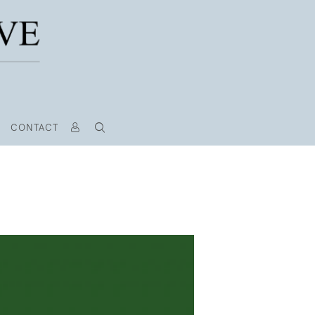
CONTACT