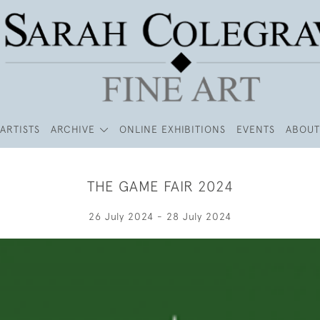
ARTISTS
ARCHIVE
ONLINE EXHIBITIONS
EVENTS
ABOUT
THE GAME FAIR 2024
26 July 2024 - 28 July 2024