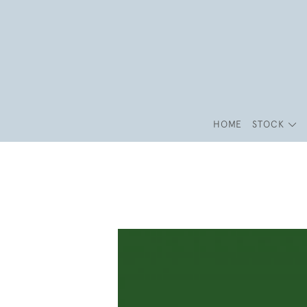
HOME
STOCK