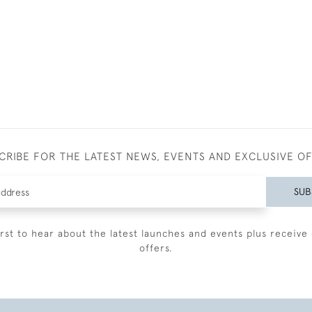
CRIBE FOR THE LATEST NEWS, EVENTS AND EXCLUSIVE O
SUB
irst to hear about the latest launches and events plus receive 
offers.