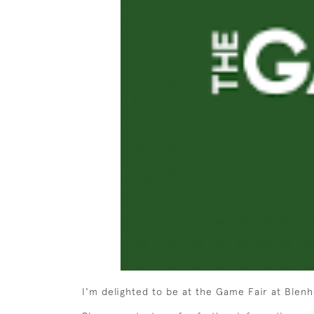
I'm delighted to be at the Game Fair at Blenh