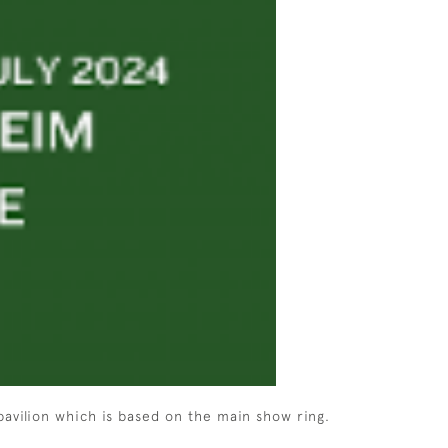
pavilion which is based on the main show ring.