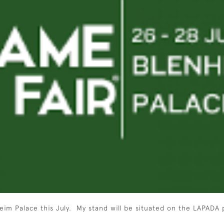
eim Palace this July. My stand will be situated on the LAPADA 