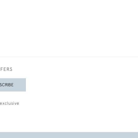
FFERS
SCRIBE
exclusive