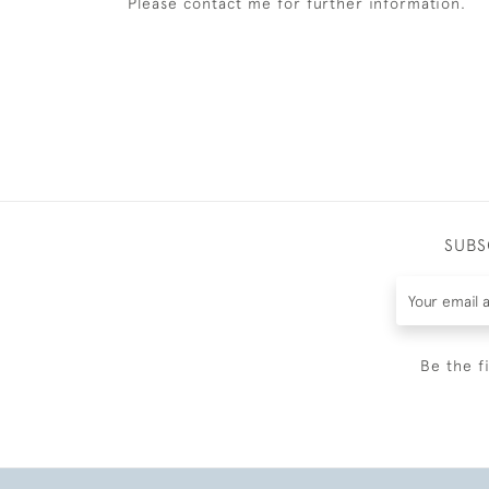
Please contact me for further information.
SUBS
Be the f