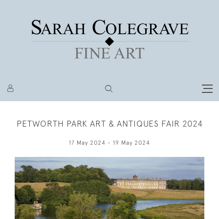
PETWORTH PARK ART & ANTIQUES FAIR 2024
17 May 2024 - 19 May 2024