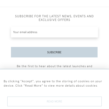
SUBSCRIBE FOR THE LATEST NEWS, EVENTS AND
EXCLUSIVE OFFERS
SUBSCRIBE
Be the first to hear about the latest launches and
events plus receive exclusive offers.
By clicking "Accept", you agree to the storing of cookies on your
device. Click "Read More" to view more details about cookies
+44 (0)77 7594 3722
READ MORE
© 2026 Sarah Colegrave Fine Art