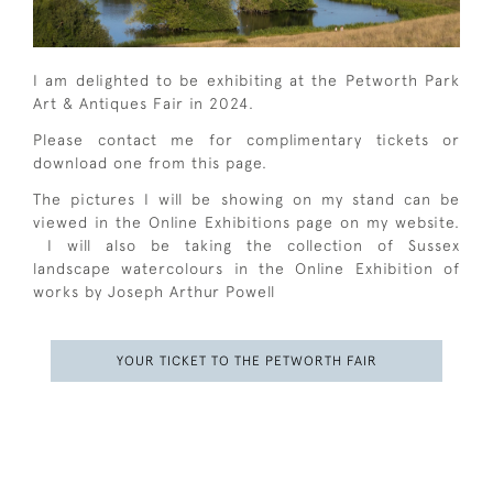
I am delighted to be exhibiting at the Petworth Park
Art & Antiques Fair in 2024.
Please contact me for complimentary tickets or
download one from this page.
The pictures I will be showing on my stand can be
viewed in the Online Exhibitions page on my website.
I will also be taking the collection of Sussex
landscape watercolours in the Online Exhibition of
works by Joseph Arthur Powell
YOUR TICKET TO THE PETWORTH FAIR