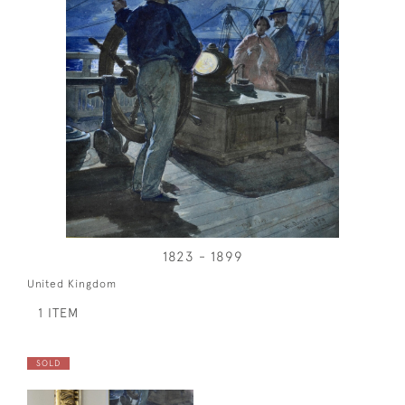
1823 - 1899
United Kingdom
1 ITEM
SOLD