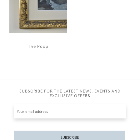
The Poop
SUBSCRIBE FOR THE LATEST NEWS, EVENTS AND
EXCLUSIVE OFFERS
SUBSCRIBE