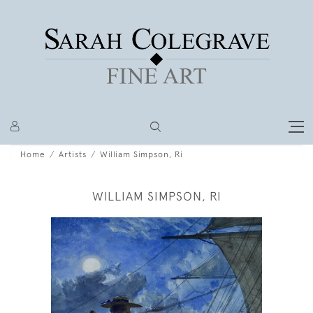
Home
Artists
William Simpson, Ri
WILLIAM SIMPSON, RI