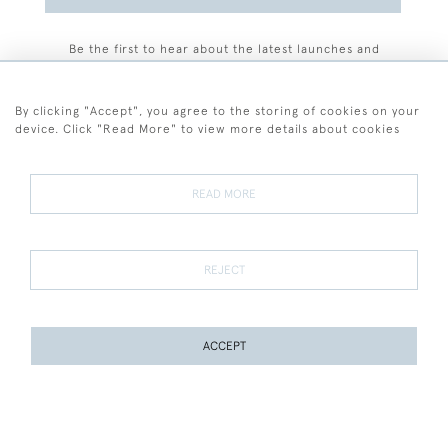
Be the first to hear about the latest launches and
events plus receive exclusive offers.
By clicking "Accept", you agree to the storing of cookies on your
device. Click "Read More" to view more details about cookies
+44 (0)77 7594 3722
READ MORE
© 2026 Sarah Colegrave Fine Art
Terms and Conditions
Terms of Sale
Privacy Policy
Cookies
REJECT
ACCEPT
WEBSITE BY SEEK UNIQUE