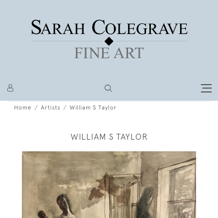
Home
Artists
William S Taylor
WILLIAM S TAYLOR