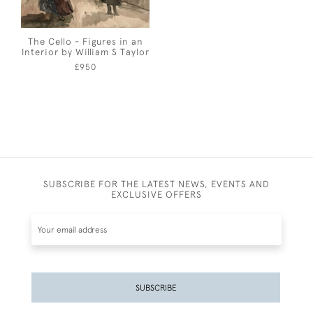
The Cello - Figures in an
Interior by William S Taylor
£950
SUBSCRIBE FOR THE LATEST NEWS, EVENTS AND
EXCLUSIVE OFFERS
SUBSCRIBE