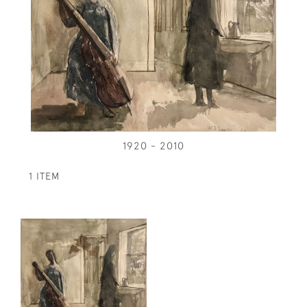
1920 - 2010
1 ITEM