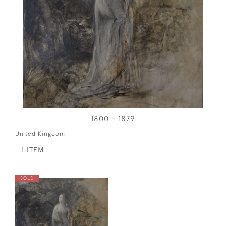
1800 - 1879
United Kingdom
1 ITEM
SOLD