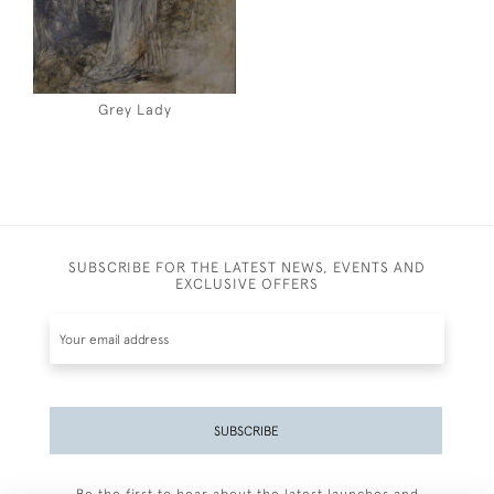
Grey Lady
SUBSCRIBE FOR THE LATEST NEWS, EVENTS AND
EXCLUSIVE OFFERS
SUBSCRIBE