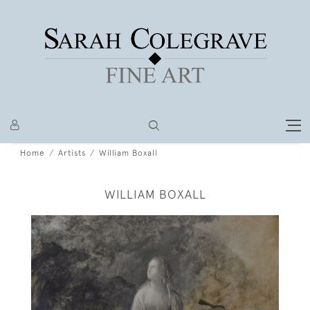
Home
Artists
William Boxall
WILLIAM BOXALL