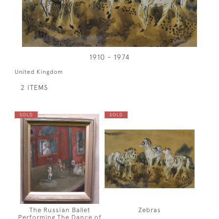
1910 - 1974
United Kingdom
2 ITEMS
SOLD
SOLD
The Russian Ballet
Zebras
Performing The Dance of