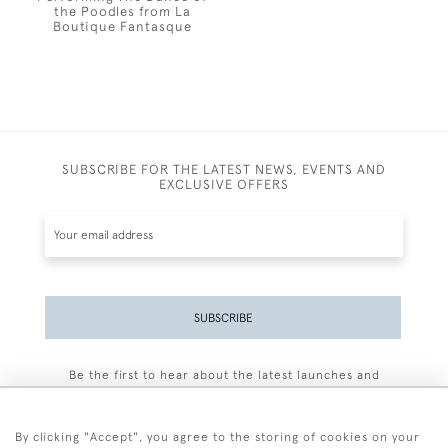
the Poodles from La
Boutique Fantasque
SUBSCRIBE FOR THE LATEST NEWS, EVENTS AND
EXCLUSIVE OFFERS
SUBSCRIBE
Be the first to hear about the latest launches and
events plus receive exclusive offers.
By clicking "Accept", you agree to the storing of cookies on your