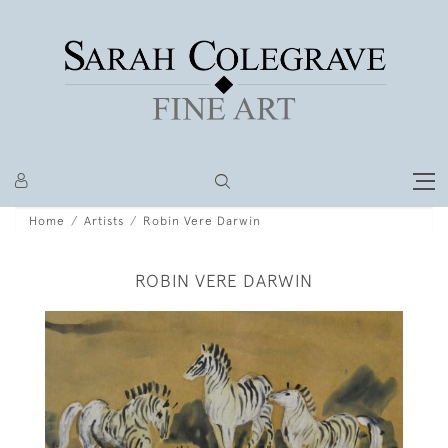
Home
Artists
Robin Vere Darwin
ROBIN VERE DARWIN