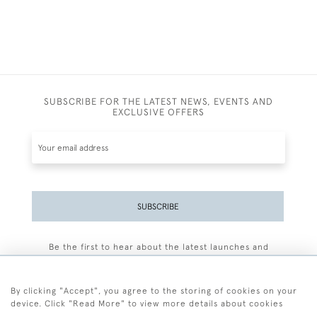
SUBSCRIBE FOR THE LATEST NEWS, EVENTS AND
EXCLUSIVE OFFERS
SUBSCRIBE
Be the first to hear about the latest launches and
events plus receive exclusive offers.
By clicking "Accept", you agree to the storing of cookies on your
device. Click "Read More" to view more details about cookies