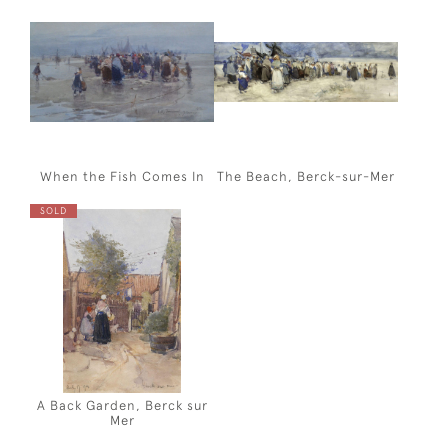
When the Fish Comes In
The Beach, Berck-sur-Mer
SOLD
A Back Garden, Berck sur
Mer