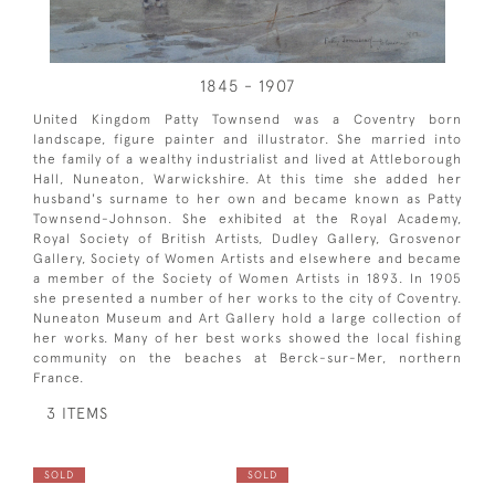
1845 - 1907
United Kingdom Patty Townsend was a Coventry born
landscape, figure painter and illustrator. She married into
the family of a wealthy industrialist and lived at Attleborough
Hall, Nuneaton, Warwickshire. At this time she added her
husband's surname to her own and became known as Patty
Townsend-Johnson. She exhibited at the Royal Academy,
Royal Society of British Artists, Dudley Gallery, Grosvenor
Gallery, Society of Women Artists and elsewhere and became
a member of the Society of Women Artists in 1893. In 1905
she presented a number of her works to the city of Coventry.
Nuneaton Museum and Art Gallery hold a large collection of
her works. Many of her best works showed the local fishing
community on the beaches at Berck-sur-Mer, northern
France.
3 ITEMS
SOLD
SOLD