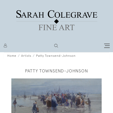
Home
Artists
Patty Townsend-Johnson
PATTY TOWNSEND-JOHNSON