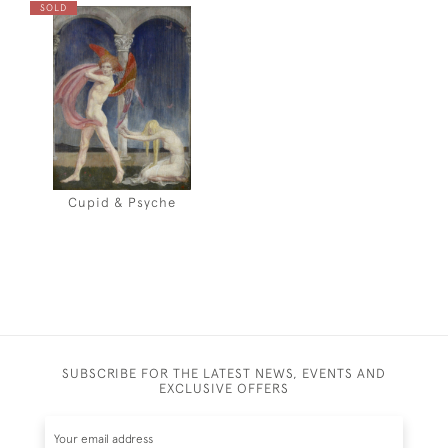
SOLD
Cupid & Psyche
SUBSCRIBE FOR THE LATEST NEWS, EVENTS AND
EXCLUSIVE OFFERS