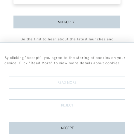
SUBSCRIBE
Be the first to hear about the latest launches and
events plus receive exclusive offers.
By clicking "Accept", you agree to the storing of cookies on your
device. Click "Read More" to view more details about cookies
+44 (0)77 7594 3722
READ MORE
© 2026 Sarah Colegrave Fine Art
Terms and Conditions
Terms of Sale
Privacy Policy
Cookies
REJECT
ACCEPT