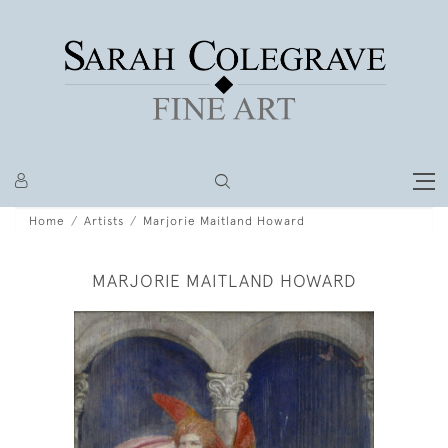
Home
Artists
Marjorie Maitland Howard
MARJORIE MAITLAND HOWARD