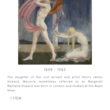
1898 - 1983
The daughter of the civil servant and artist Henry James
Howard, Marjorie (sometimes referred to as Margaret)
Maitland Howard was born in London and studied at the Byam
Shaw
1 ITEM