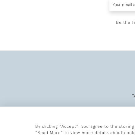
Be the f
T
By clicking "Accept", you agree to the storing
"Read More" to view more details about cook