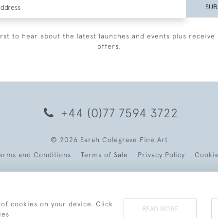
SUB
irst to hear about the latest launches and events plus receive 
offers.
+44 (0)77 7594 3722
© 2026 Sarah Colegrave Fine Art
erms and Conditions
Terms of Sale
Privacy Policy
Cooki
 of cookies on your device. Click
READ MORE
ies