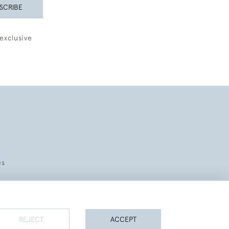
SCRIBE
exclusive
es
REJECT
ACCEPT