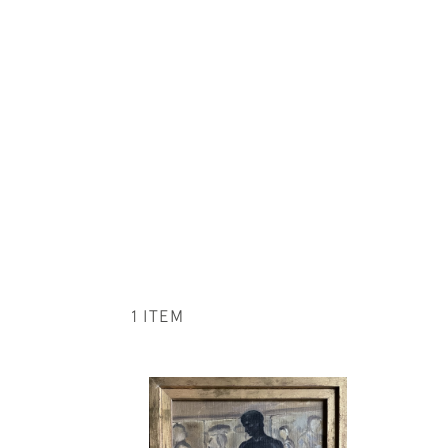
1 ITEM