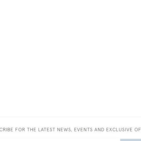
CRIBE FOR THE LATEST NEWS, EVENTS AND EXCLUSIVE O