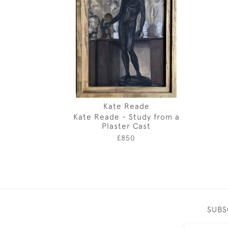
Kate Reade
Kate Reade - Study from a
Plaster Cast
£850
SUBS