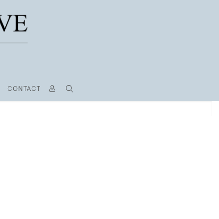
CONTACT