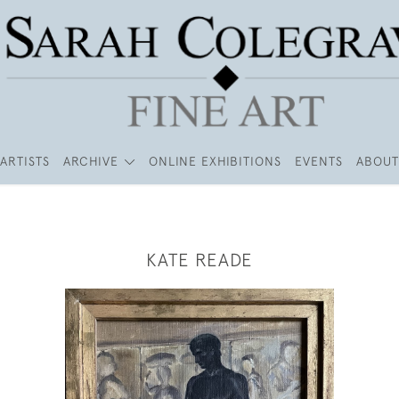
ARTISTS
ARCHIVE
ONLINE EXHIBITIONS
EVENTS
ABOUT
KATE READE