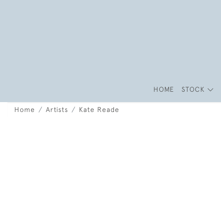
HOME
STOCK
Home
Artists
Kate Reade