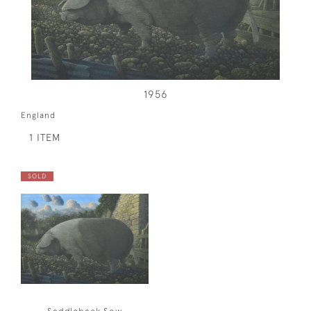
1956
England
1 ITEM
SOLD