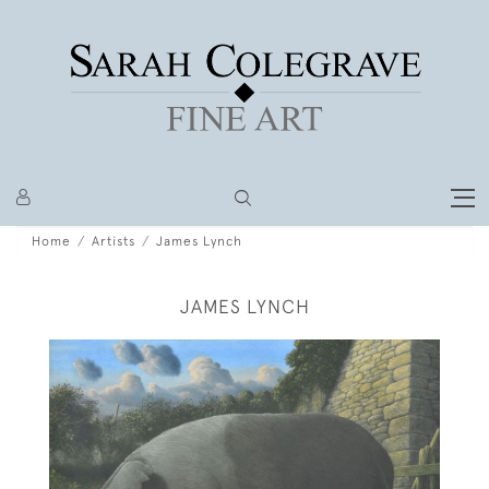
Home
Artists
James Lynch
JAMES LYNCH