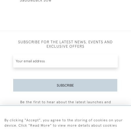
Saddleback Sow
SUBSCRIBE FOR THE LATEST NEWS, EVENTS AND
EXCLUSIVE OFFERS
SUBSCRIBE
Be the first to hear about the latest launches and
events plus receive exclusive offers.
By clicking "Accept", you agree to the storing of cookies on your
device. Click "Read More" to view more details about cookies