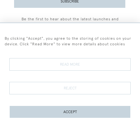
SUBSCRIBE
Be the first to hear about the latest launches and
events plus receive exclusive offers.
By clicking "Accept", you agree to the storing of cookies on your
device. Click "Read More" to view more details about cookies
+44 (0)77 7594 3722
READ MORE
© 2026 Sarah Colegrave Fine Art
Terms and Conditions
Terms of Sale
Privacy Policy
Cookies
REJECT
ACCEPT
WEBSITE BY SEEK UNIQUE