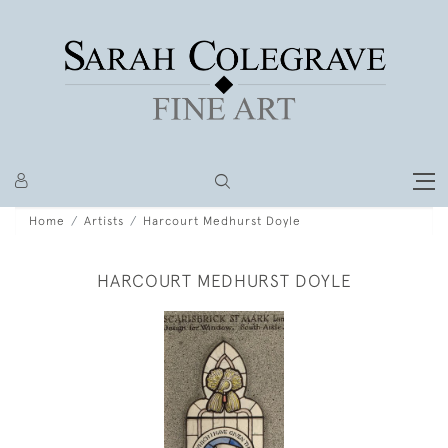
Home
Artists
Harcourt Medhurst Doyle
HARCOURT MEDHURST DOYLE