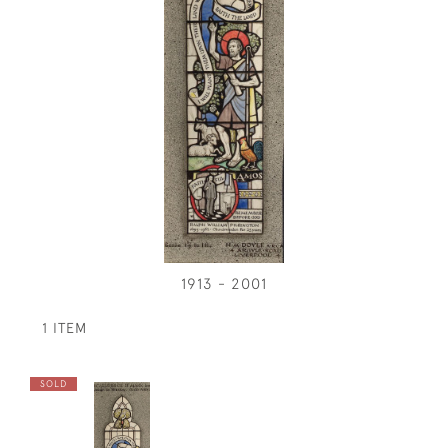
1913 - 2001
1 ITEM
SOLD