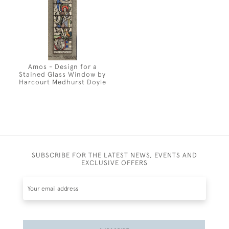
Amos - Design for a
Stained Glass Window by
Harcourt Medhurst Doyle
SUBSCRIBE FOR THE LATEST NEWS, EVENTS AND
EXCLUSIVE OFFERS