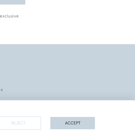
exclusive
es
REJECT
ACCEPT