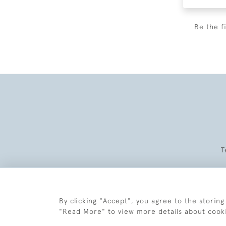
Be the f
T
By clicking "Accept", you agree to the storing
"Read More" to view more details about cook