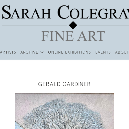
ARTISTS
ARCHIVE
ONLINE EXHIBITIONS
EVENTS
ABOUT
GERALD GARDINER