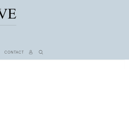
CONTACT