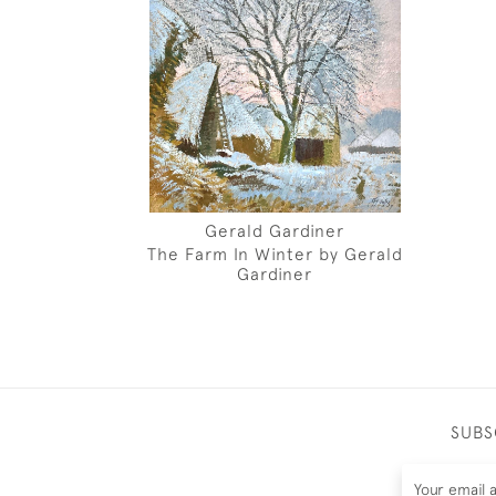
Gerald Gardiner
The Farm In Winter by Gerald
Gardiner
SUBS