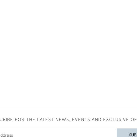
CRIBE FOR THE LATEST NEWS, EVENTS AND EXCLUSIVE O
SUB