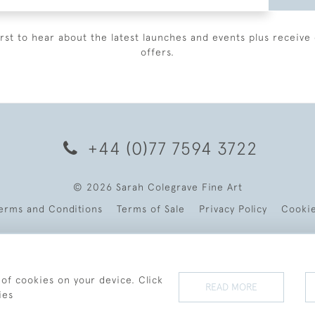
irst to hear about the latest launches and events plus receive 
offers.
+44 (0)77 7594 3722
© 2026 Sarah Colegrave Fine Art
erms and Conditions
Terms of Sale
Privacy Policy
Cooki
 of cookies on your device. Click
READ MORE
ies