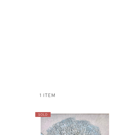
1 ITEM
SOLD