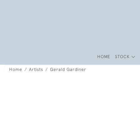
HOME
STOCK
Home
Artists
Gerald Gardiner