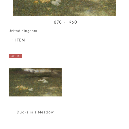
1870 - 1960
United Kingdom
1 ITEM
SOLD
Ducks in a Meadow