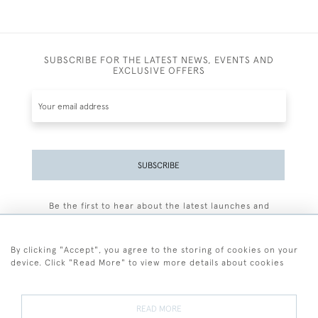
SUBSCRIBE FOR THE LATEST NEWS, EVENTS AND
EXCLUSIVE OFFERS
SUBSCRIBE
Be the first to hear about the latest launches and
events plus receive exclusive offers.
By clicking "Accept", you agree to the storing of cookies on your
device. Click "Read More" to view more details about cookies
+44 (0)77 7594 3722
READ MORE