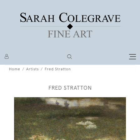
Home
Artists
Fred Stratton
FRED STRATTON