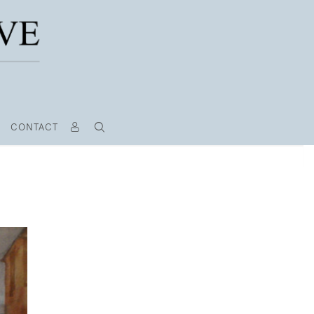
CONTACT