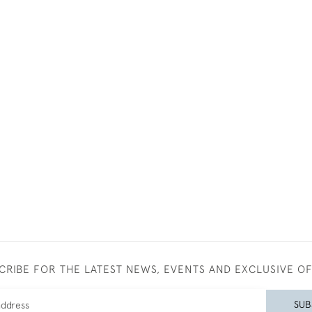
CRIBE FOR THE LATEST NEWS, EVENTS AND EXCLUSIVE O
SUB