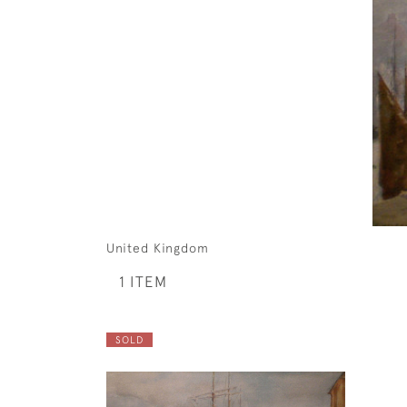
United Kingdom
1 ITEM
SOLD