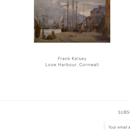
Frank Kelsey
Looe Harbour, Cornwall
SUBS