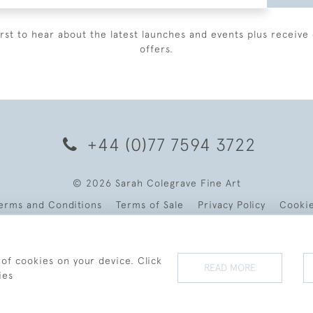
irst to hear about the latest launches and events plus receive 
offers.
+44 (0)77 7594 3722
© 2026 Sarah Colegrave Fine Art
erms and Conditions
Terms of Sale
Privacy Policy
Cooki
 of cookies on your device. Click
READ MORE
ies