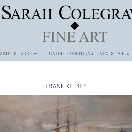
ARTISTS
ARCHIVE
ONLINE EXHIBITIONS
EVENTS
ABOUT
FRANK KELSEY