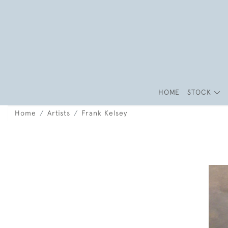
HOME
STOCK
Home
Artists
Frank Kelsey