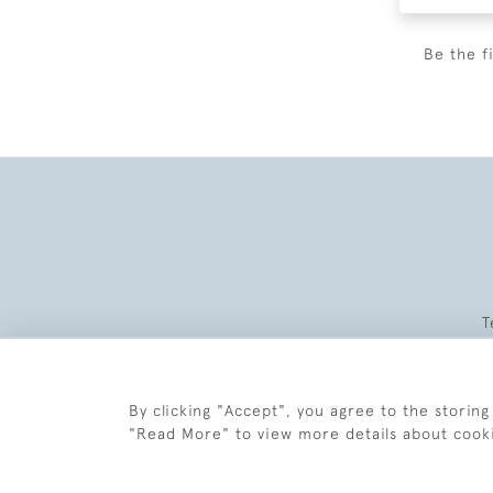
Be the f
T
By clicking "Accept", you agree to the storing
"Read More" to view more details about cook