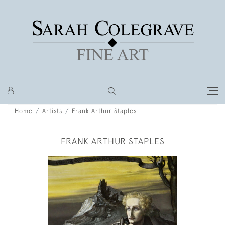
Home
Artists
Frank Arthur Staples
FRANK ARTHUR STAPLES