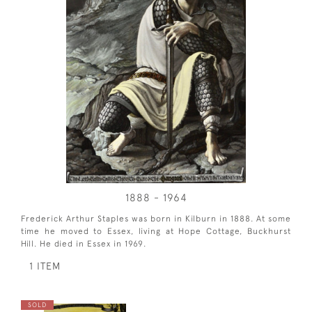
1888 - 1964
Frederick Arthur Staples was born in Kilburn in 1888. At some
time he moved to Essex, living at Hope Cottage, Buckhurst
Hill. He died in Essex in 1969.
1 ITEM
SOLD