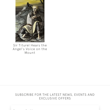
Sir Titurel Hears the
Angel's Voice on the
Mount
SUBSCRIBE FOR THE LATEST NEWS, EVENTS AND
EXCLUSIVE OFFERS