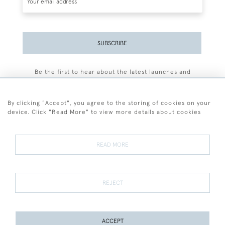
SUBSCRIBE
Be the first to hear about the latest launches and
events plus receive exclusive offers.
By clicking "Accept", you agree to the storing of cookies on your
device. Click "Read More" to view more details about cookies
+44 (0)77 7594 3722
READ MORE
© 2026 Sarah Colegrave Fine Art
Terms and Conditions
Terms of Sale
Privacy Policy
Cookies
REJECT
ACCEPT