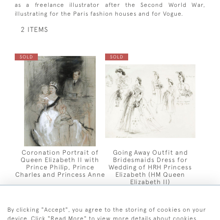
as a freelance illustrator after the Second World War,
illustrating for the Paris fashion houses and for Vogue.
2 ITEMS
SOLD
SOLD
Coronation Portrait of
Going Away Outfit and
Queen Elizabeth II with
Bridesmaids Dress for
Prince Philip, Prince
Wedding of HRH Princess
Charles and Princess Anne
Elizabeth (HM Queen
Elizabeth II)
By clicking "Accept", you agree to the storing of cookies on your
device. Click "Read More" to view more details about cookies