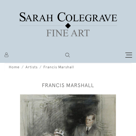
Home
Artists
Francis Marshall
FRANCIS MARSHALL