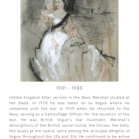
1901 - 1980
United Kingdom After service in the Navy, Marshall studied at
the Slade. In 1928 he was taken on by Vogue where he
remained until the war in 1939 when he returned to the
Navy, serving as a Camouflage Officer for the duration of the
war. He was British Vogue's star illustrator. Marshall's
descriptions of the British social round, the horses, the balls,
the boxes at the opera, were among the principal delights of
Vogue throughout the 20s and 30s. He continued to be active