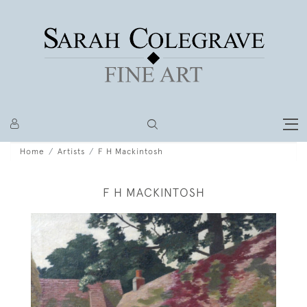
Home
Artists
F H Mackintosh
F H MACKINTOSH