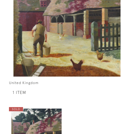
United Kingdom
1 ITEM
SOLD