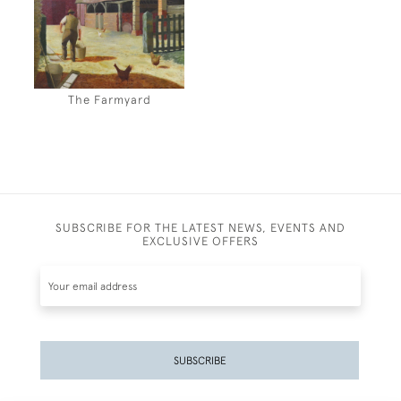
The Farmyard
SUBSCRIBE FOR THE LATEST NEWS, EVENTS AND
EXCLUSIVE OFFERS
SUBSCRIBE