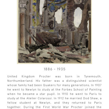
1886 - 1935
United Kingdom Procter was born in Tynemouth,
Northumberland. His father was a distinguished scientist
whose family had been Quakers for many generations. In 1907
he went to Newlyn to study at the Forbes School of Painting
when he became a star pupil. In 1910 he went to Paris to
study at the Atelier Colarossi. In 1912 he married Dod Shaw, a
fellow student at Newlyn, and they returned to Paris
together. During the First World War Procter joined the