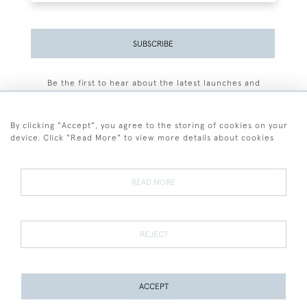
SUBSCRIBE
Be the first to hear about the latest launches and
events plus receive exclusive offers.
By clicking "Accept", you agree to the storing of cookies on your
device. Click "Read More" to view more details about cookies
+44 (0)77 7594 3722
READ MORE
© 2026 Sarah Colegrave Fine Art
Terms and Conditions
Terms of Sale
Privacy Policy
Cookies
REJECT
ACCEPT