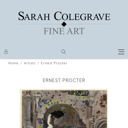
Home
Artists
Ernest Procter
ERNEST PROCTER