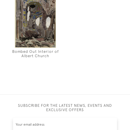
Bombed Out Interior of
Albert Church
SUBSCRIBE FOR THE LATEST NEWS, EVENTS AND
EXCLUSIVE OFFERS