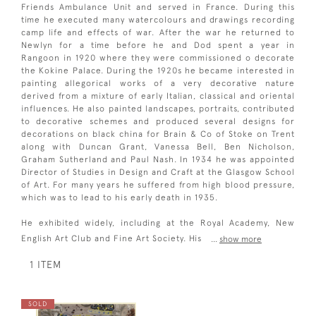
Friends Ambulance Unit and served in France. During this
time he executed many watercolours and drawings recording
camp life and effects of war. After the war he returned to
Newlyn for a time before he and Dod spent a year in
Rangoon in 1920 where they were commissioned o decorate
the Kokine Palace. During the 1920s he became interested in
painting allegorical works of a very decorative nature
derived from a mixture of early Italian, classical and oriental
influences. He also painted landscapes, portraits, contributed
to decorative schemes and produced several designs for
decorations on black china for Brain & Co of Stoke on Trent
along with Duncan Grant, Vanessa Bell, Ben Nicholson,
Graham Sutherland and Paul Nash. In 1934 he was appointed
Director of Studies in Design and Craft at the Glasgow School
of Art. For many years he suffered from high blood pressure,
which was to lead to his early death in 1935.
He exhibited widely, including at the Royal Academy, New
English Art Club and Fine Art Society. His
...
show more
1 ITEM
SOLD