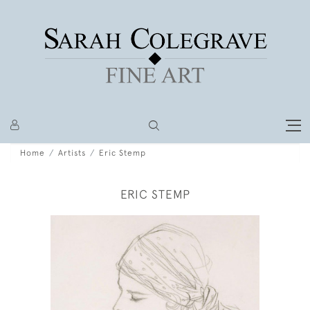
Home
Artists
Eric Stemp
ERIC STEMP