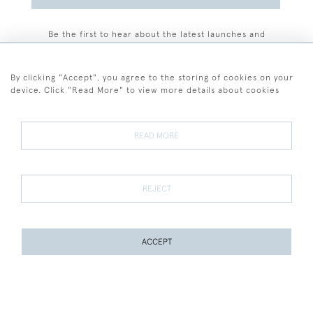
Be the first to hear about the latest launches and
events plus receive exclusive offers.
By clicking "Accept", you agree to the storing of cookies on your
device. Click "Read More" to view more details about cookies
+44 (0)77 7594 3722
READ MORE
© 2026 Sarah Colegrave Fine Art
Terms and Conditions
Terms of Sale
Privacy Policy
Cookies
REJECT
ACCEPT
WEBSITE BY SEEK UNIQUE