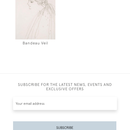
Bandeau Veil
SUBSCRIBE FOR THE LATEST NEWS, EVENTS AND
EXCLUSIVE OFFERS
SUBSCRIBE