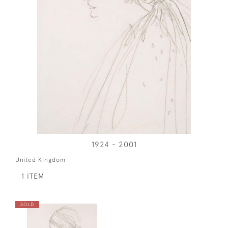
1924 - 2001
United Kingdom
1 ITEM
SOLD