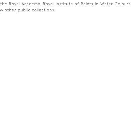
t the Royal Academy, Royal Institute of Paints in Water Colou
y other public collections.