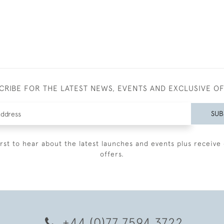
CRIBE FOR THE LATEST NEWS, EVENTS AND EXCLUSIVE O
SUB
irst to hear about the latest launches and events plus receive 
offers.
+44 (0)77 7594 3722