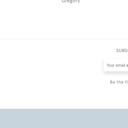
Gregory
SUBS
Be the f