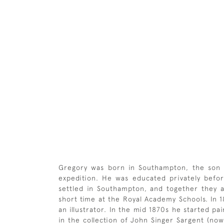
Gregory was born in Southampton, the son o
expedition. He was educated privately bef
settled in Southampton, and together they at
short time at the Royal Academy Schools. In
an illustrator. In the mid 1870s he started pai
in the collection of John Singer Sargent (no