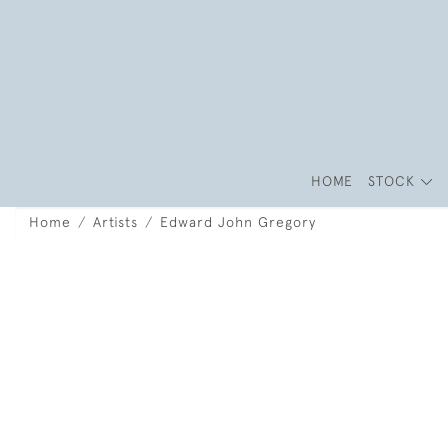
HOME
STOCK
Home
Artists
Edward John Gregory