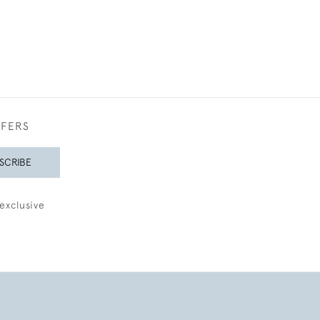
FFERS
SCRIBE
exclusive