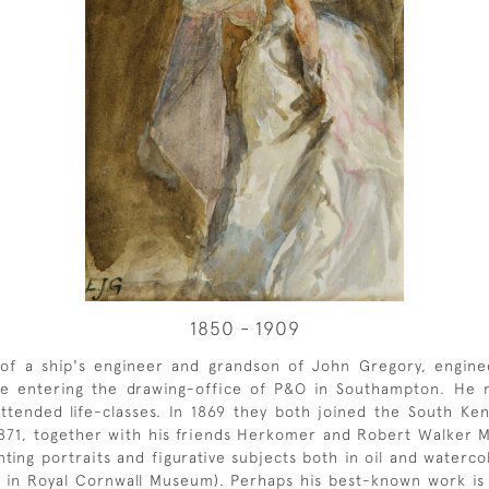
1850 - 1909
f a ship's engineer and grandson of John Gregory, engineer-
ore entering the drawing-office of P&O in Southampton. He
tended life-classes. In 1869 they both joined the South Ken
 1871, together with his friends Herkomer and Robert Walker 
nting portraits and figurative subjects both in oil and waterco
w in Royal Cornwall Museum). Perhaps his best-known work is