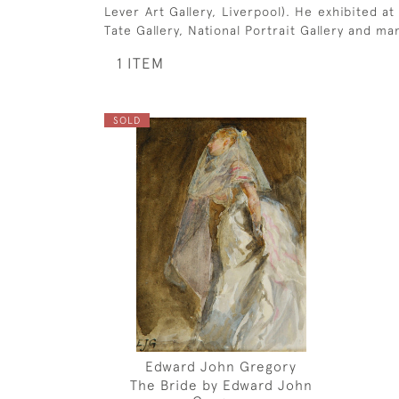
Lever Art Gallery, Liverpool). He exhibited a
Tate Gallery, National Portrait Gallery and man
1 ITEM
SOLD
Edward John Gregory
The Bride by Edward John