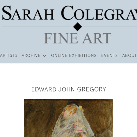
ARTISTS
ARCHIVE
ONLINE EXHIBITIONS
EVENTS
ABOUT
EDWARD JOHN GREGORY