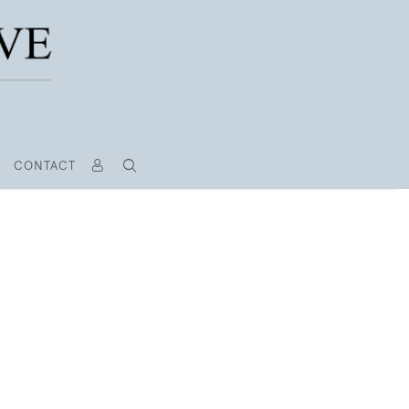
CONTACT