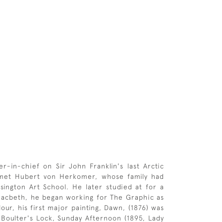
in-chief on Sir John Franklin's last Arctic
 met Hubert von Herkomer, whose family had
sington Art School. He later studied at for a
Macbeth, he began working for The Graphic as
lour, his first major painting, Dawn, (1876) was
 Boulter's Lock, Sunday Afternoon (1895, Lady