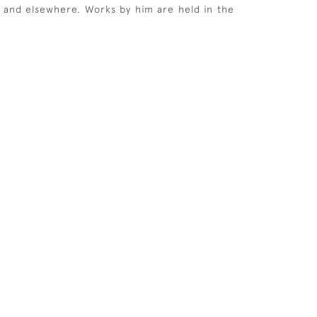
rs and elsewhere. Works by him are held in the