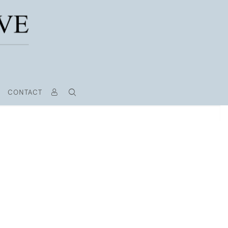
CONTACT