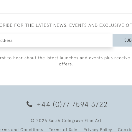
CRIBE FOR THE LATEST NEWS, EVENTS AND EXCLUSIVE O
SUB
irst to hear about the latest launches and events plus receive 
offers.
+44 (0)77 7594 3722
© 2026 Sarah Colegrave Fine Art
erms and Conditions
Terms of Sale
Privacy Policy
Cooki