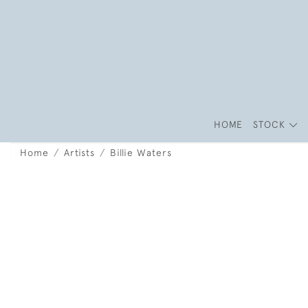
HOME
STOCK
Home
Artists
Billie Waters