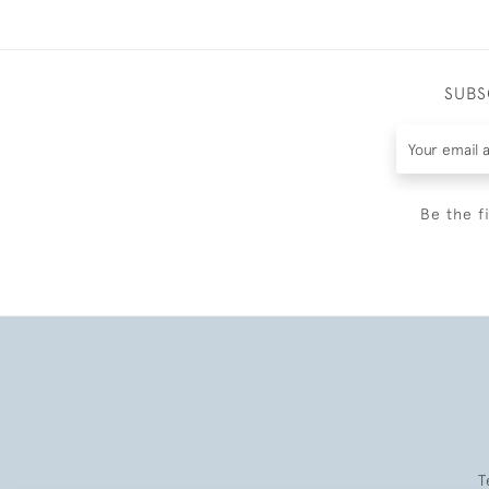
SUBS
Be the f
T