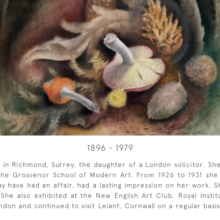
1896 - 1979
rn in Richmond, Surrey, the daughter of a London solicitor. S
 the Grosvenor School of Modern Art. From 1926 to 1931 she 
 have had an affair, had a lasting impression on her work. 
he also exhibited at the New English Art Club, Royal Institu
don and continued to visit Lelant, Cornwall on a regular basis