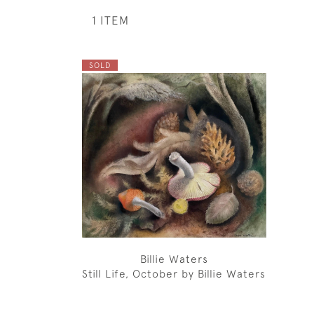
1 ITEM
SOLD
Billie Waters
Still Life, October by Billie Waters