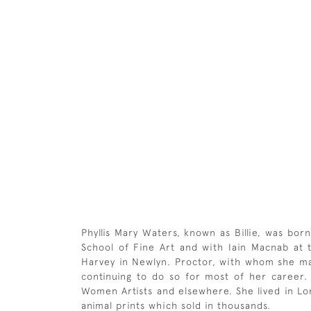
Phyllis Mary Waters, known as Billie, was bo
School of Fine Art and with Iain Macnab at
Harvey in Newlyn. Proctor, with whom she may
continuing to do so for most of her career. S
Women Artists and elsewhere. She lived in Lon
animal prints which sold in thousands.