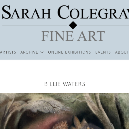
ARTISTS
ARCHIVE
ONLINE EXHIBITIONS
EVENTS
ABOUT
BILLIE WATERS