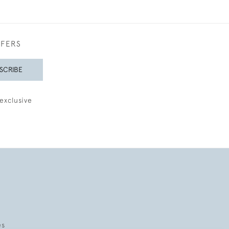
FFERS
SCRIBE
exclusive
es