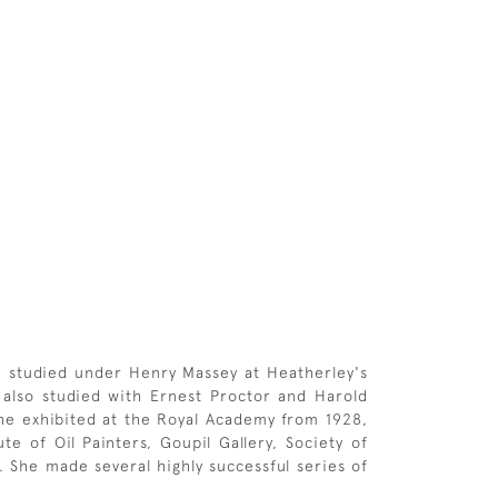
he studied under Henry Massey at Heatherley's
also studied with Ernest Proctor and Harold
She exhibited at the Royal Academy from 1928,
te of Oil Painters, Goupil Gallery, Society of
. She made several highly successful series of