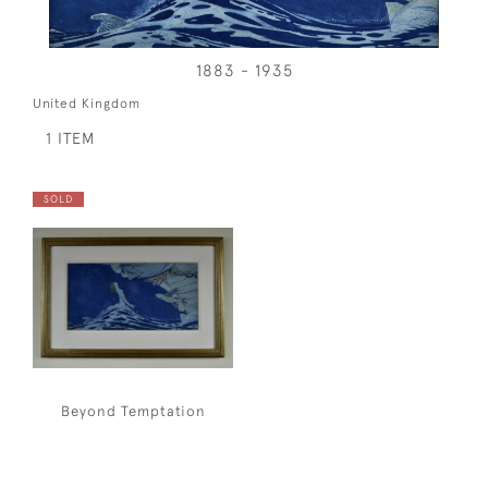
1883 - 1935
United Kingdom
1 ITEM
SOLD
Beyond Temptation