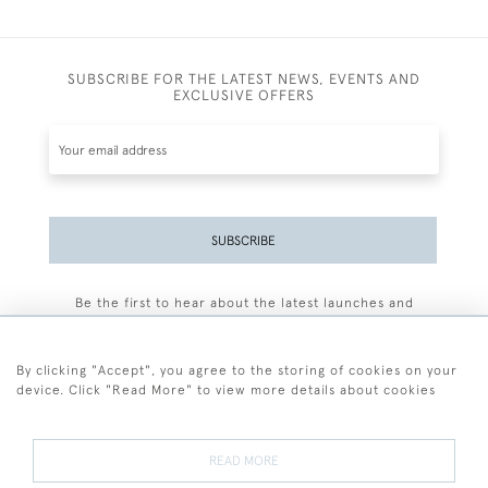
SUBSCRIBE FOR THE LATEST NEWS, EVENTS AND
EXCLUSIVE OFFERS
SUBSCRIBE
Be the first to hear about the latest launches and
events plus receive exclusive offers.
By clicking "Accept", you agree to the storing of cookies on your
device. Click "Read More" to view more details about cookies
+44 (0)77 7594 3722
READ MORE