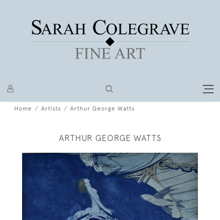
Home
Artists
Arthur George Watts
ARTHUR GEORGE WATTS