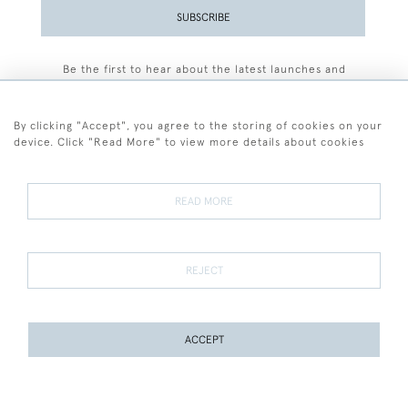
SUBSCRIBE
Be the first to hear about the latest launches and
events plus receive exclusive offers.
By clicking "Accept", you agree to the storing of cookies on your
device. Click "Read More" to view more details about cookies
+44 (0)77 7594 3722
READ MORE
© 2026 Sarah Colegrave Fine Art
Terms and Conditions
Terms of Sale
Privacy Policy
Cookies
REJECT
ACCEPT