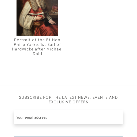
Portrait of the Rt Hon
Philip Yorke, 1st Earl of
Hardwicke after Michael
Dahl
SUBSCRIBE FOR THE LATEST NEWS, EVENTS AND
EXCLUSIVE OFFERS