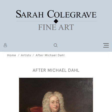
Home
Artists
After Michael Dahl
AFTER MICHAEL DAHL