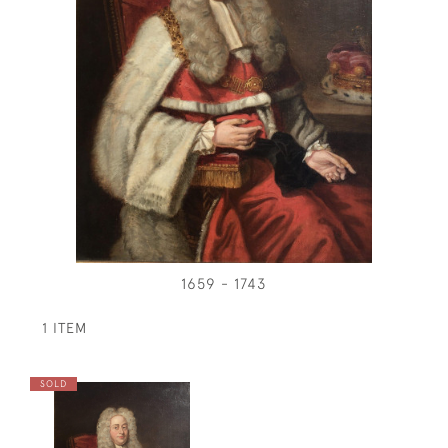
1659 - 1743
1 ITEM
SOLD