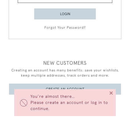
LOGIN
Forgot Your Password?
NEW CUSTOMERS
Creating an account has many benefits: save your wishlists,
keep multiple addresses, track orders and more.
CREATE AN ACCOUNT
×
You’re almost there…
Please create an account or log in to
continue.