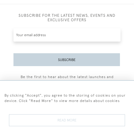
SUBSCRIBE FOR THE LATEST NEWS, EVENTS AND
EXCLUSIVE OFFERS
SUBSCRIBE
Be the first to hear about the latest launches and
events plus receive exclusive offers.
By clicking "Accept", you agree to the storing of cookies on your
device. Click "Read More" to view more details about cookies
+44 (0)77 7594 3722
READ MORE
© 2026 Sarah Colegrave Fine Art