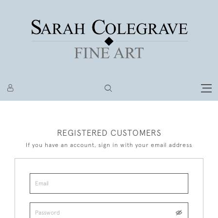
REGISTERED CUSTOMERS
If you have an account, sign in with your email address