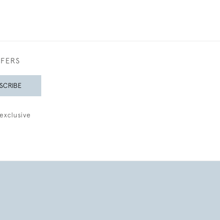
FFERS
SCRIBE
exclusive