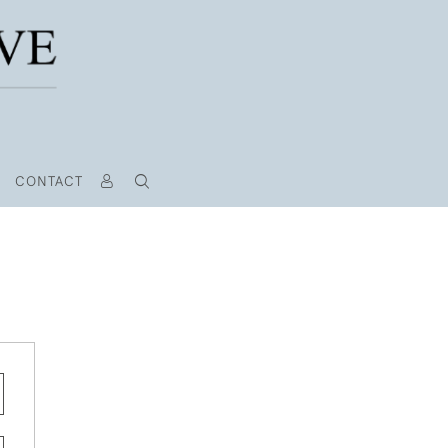
CONTACT