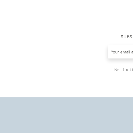
SUBS
Be the f