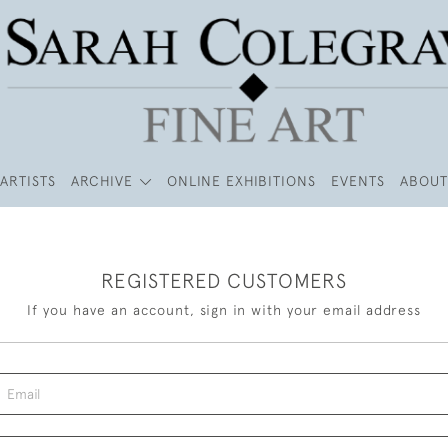
ARTISTS
ARCHIVE
ONLINE EXHIBITIONS
EVENTS
ABOUT
REGISTERED CUSTOMERS
If you have an account, sign in with your email address