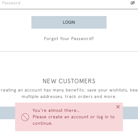
LOGIN
Forgot Your Password?
NEW CUSTOMERS
reating an account has many benefits: save your wishlists, ke
multiple addresses, track orders and more.
×
You’re almost there…
CREATE AN ACCOUNT
Please create an account or log in to
continue.