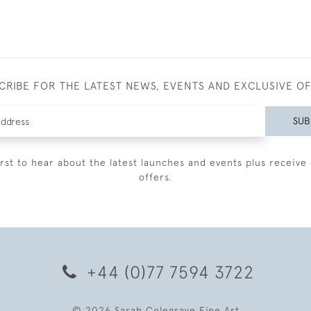
CRIBE FOR THE LATEST NEWS, EVENTS AND EXCLUSIVE O
SUB
irst to hear about the latest launches and events plus receive 
offers.
+44 (0)77 7594 3722
© 2026 Sarah Colegrave Fine Art