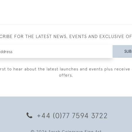
CRIBE FOR THE LATEST NEWS, EVENTS AND EXCLUSIVE O
SUB
irst to hear about the latest launches and events plus receive 
offers.
+44 (0)77 7594 3722
© 2026 Sarah Colegrave Fine Art