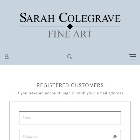
REGISTERED CUSTOMERS
If you have an account, sign in with your email address