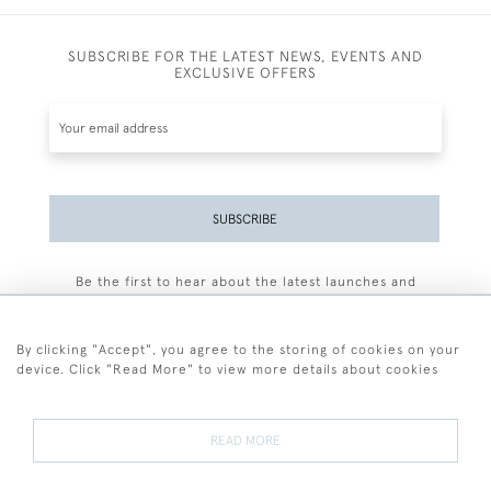
SUBSCRIBE FOR THE LATEST NEWS, EVENTS AND
EXCLUSIVE OFFERS
SUBSCRIBE
Be the first to hear about the latest launches and
events plus receive exclusive offers.
By clicking "Accept", you agree to the storing of cookies on your
device. Click "Read More" to view more details about cookies
+44 (0)77 7594 3722
READ MORE
© 2026 Sarah Colegrave Fine Art