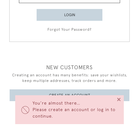
LOGIN
Forgot Your Password?
NEW CUSTOMERS
Creating an account has many benefits: save your wishlists,
keep multiple addresses, track orders and more.
CREATE AN ACCOUNT
×
You’re almost there…
Please create an account or log in to
continue.