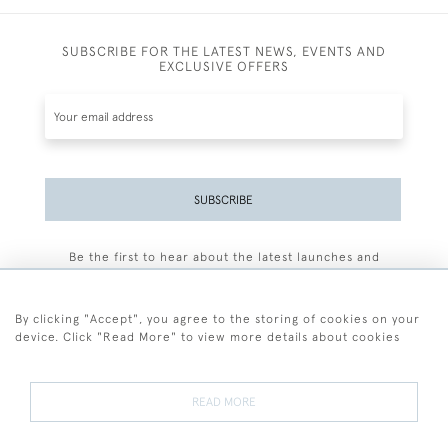
SUBSCRIBE FOR THE LATEST NEWS, EVENTS AND
EXCLUSIVE OFFERS
SUBSCRIBE
Be the first to hear about the latest launches and
events plus receive exclusive offers.
By clicking "Accept", you agree to the storing of cookies on your
device. Click "Read More" to view more details about cookies
+44 (0)77 7594 3722
READ MORE
© 2026 Sarah Colegrave Fine Art