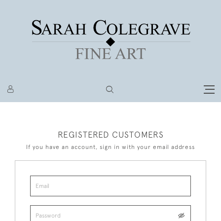
REGISTERED CUSTOMERS
If you have an account, sign in with your email address