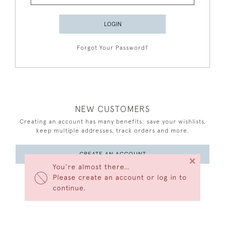
LOGIN
Forgot Your Password?
NEW CUSTOMERS
Creating an account has many benefits: save your wishlists,
keep multiple addresses, track orders and more.
CREATE AN ACCOUNT
×
You’re almost there…
Please create an account or log in to
continue.