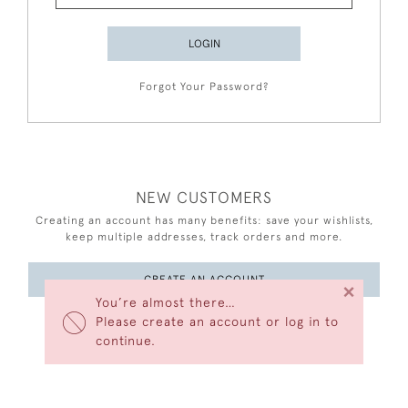
LOGIN
Forgot Your Password?
NEW CUSTOMERS
Creating an account has many benefits: save your wishlists,
keep multiple addresses, track orders and more.
CREATE AN ACCOUNT
×
You’re almost there…
Please create an account or log in to
continue.