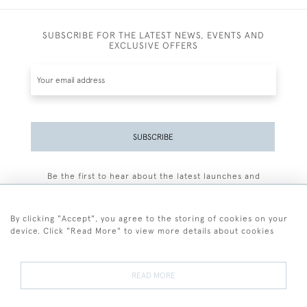
SUBSCRIBE FOR THE LATEST NEWS, EVENTS AND
EXCLUSIVE OFFERS
SUBSCRIBE
Be the first to hear about the latest launches and
events plus receive exclusive offers.
By clicking "Accept", you agree to the storing of cookies on your
device. Click "Read More" to view more details about cookies
+44 (0)77 7594 3722
READ MORE
© 2026 Sarah Colegrave Fine Art