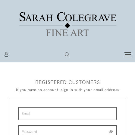
REGISTERED CUSTOMERS
If you have an account, sign in with your email address