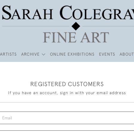
ARTISTS
ARCHIVE
ONLINE EXHIBITIONS
EVENTS
ABOUT
REGISTERED CUSTOMERS
If you have an account, sign in with your email address