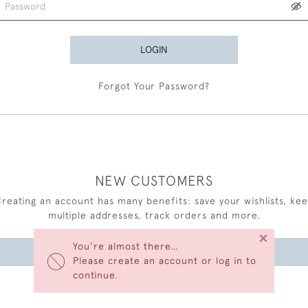
LOGIN
Forgot Your Password?
NEW CUSTOMERS
reating an account has many benefits: save your wishlists, ke
multiple addresses, track orders and more.
×
You’re almost there…
CREATE AN ACCOUNT
Please create an account or log in to
continue.