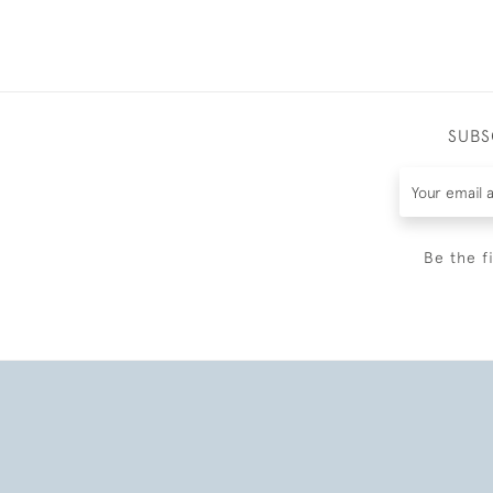
SUBS
Be the f