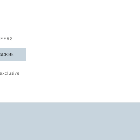
FFERS
SCRIBE
exclusive