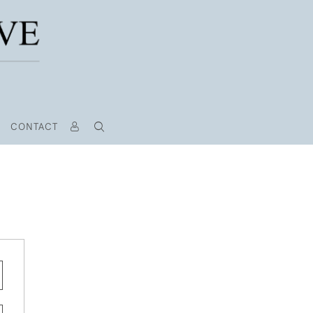
CONTACT