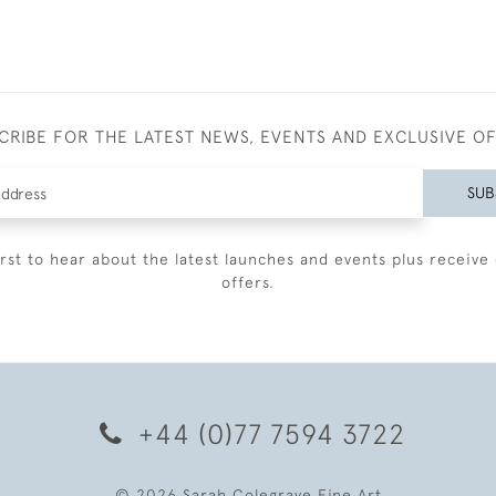
CRIBE FOR THE LATEST NEWS, EVENTS AND EXCLUSIVE O
SUB
irst to hear about the latest launches and events plus receive 
offers.
+44 (0)77 7594 3722
© 2026 Sarah Colegrave Fine Art