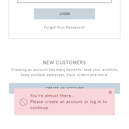
LOGIN
Forgot Your Password?
NEW CUSTOMERS
Creating an account has many benefits: save your wishlists,
keep multiple addresses, track orders and more.
CREATE AN ACCOUNT
×
You’re almost there…
Please create an account or log in to
continue.