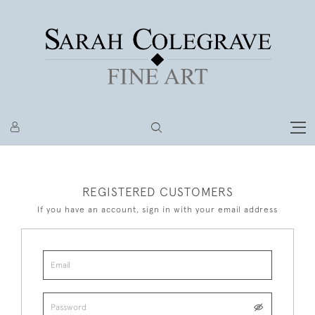
REGISTERED CUSTOMERS
If you have an account, sign in with your email address