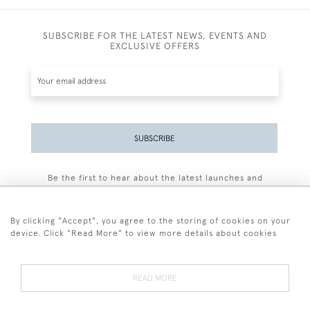
SUBSCRIBE FOR THE LATEST NEWS, EVENTS AND
EXCLUSIVE OFFERS
SUBSCRIBE
Be the first to hear about the latest launches and
events plus receive exclusive offers.
By clicking "Accept", you agree to the storing of cookies on your
device. Click "Read More" to view more details about cookies
+44 (0)77 7594 3722
READ MORE
© 2026 Sarah Colegrave Fine Art