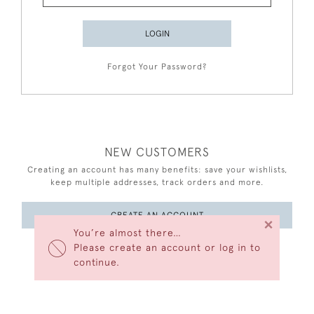
LOGIN
Forgot Your Password?
NEW CUSTOMERS
Creating an account has many benefits: save your wishlists,
keep multiple addresses, track orders and more.
CREATE AN ACCOUNT
×
You’re almost there…
Please create an account or log in to
continue.