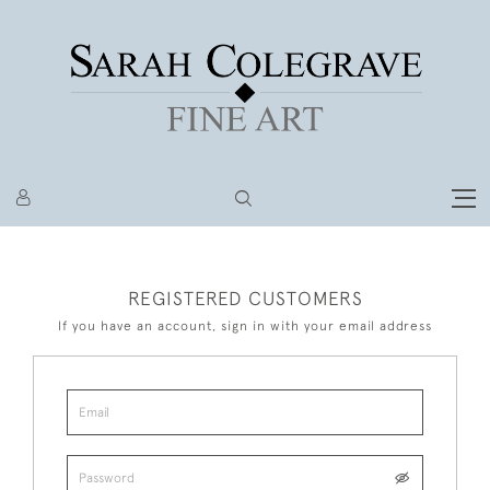
REGISTERED CUSTOMERS
If you have an account, sign in with your email address