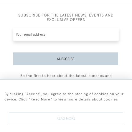
SUBSCRIBE FOR THE LATEST NEWS, EVENTS AND
EXCLUSIVE OFFERS
SUBSCRIBE
Be the first to hear about the latest launches and
events plus receive exclusive offers.
By clicking "Accept", you agree to the storing of cookies on your
device. Click "Read More" to view more details about cookies
+44 (0)77 7594 3722
READ MORE
© 2026 Sarah Colegrave Fine Art