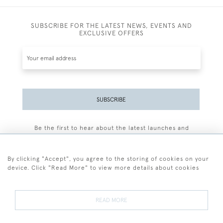
SUBSCRIBE FOR THE LATEST NEWS, EVENTS AND
EXCLUSIVE OFFERS
SUBSCRIBE
Be the first to hear about the latest launches and
events plus receive exclusive offers.
By clicking "Accept", you agree to the storing of cookies on your
device. Click "Read More" to view more details about cookies
+44 (0)77 7594 3722
READ MORE
© 2026 Sarah Colegrave Fine Art