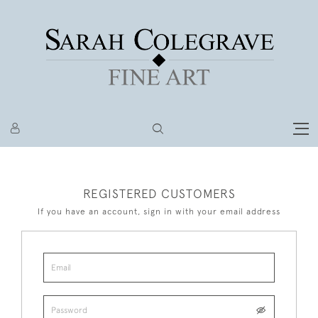
REGISTERED CUSTOMERS
If you have an account, sign in with your email address