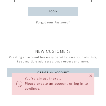
LOGIN
Forgot Your Password?
NEW CUSTOMERS
Creating an account has many benefits: save your wishlists,
keep multiple addresses, track orders and more.
CREATE AN ACCOUNT
×
You’re almost there…
Please create an account or log in to
continue.