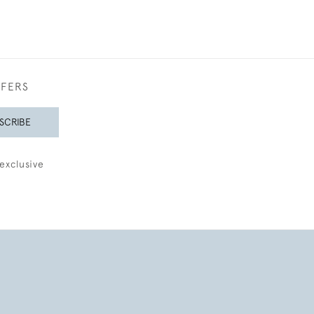
FFERS
SCRIBE
exclusive