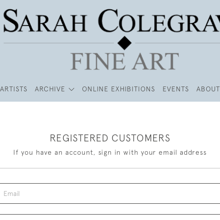
ARTISTS
ARCHIVE
ONLINE EXHIBITIONS
EVENTS
ABOUT
REGISTERED CUSTOMERS
If you have an account, sign in with your email address