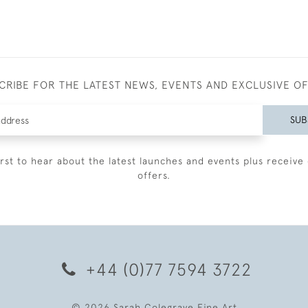
CRIBE FOR THE LATEST NEWS, EVENTS AND EXCLUSIVE O
SUB
irst to hear about the latest launches and events plus receive 
offers.
+44 (0)77 7594 3722
© 2026 Sarah Colegrave Fine Art