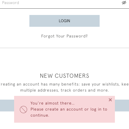
LOGIN
Forgot Your Password?
NEW CUSTOMERS
reating an account has many benefits: save your wishlists, ke
multiple addresses, track orders and more.
×
You’re almost there…
CREATE AN ACCOUNT
Please create an account or log in to
continue.