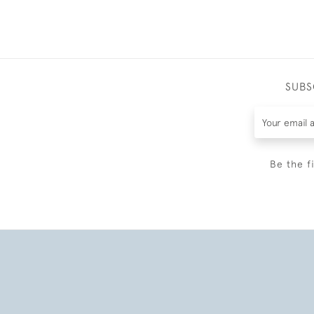
SUBS
Be the f