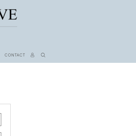
CONTACT