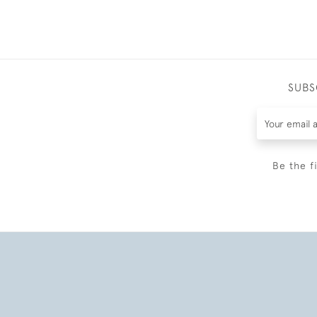
SUBS
Be the f