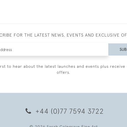
CRIBE FOR THE LATEST NEWS, EVENTS AND EXCLUSIVE O
SUB
irst to hear about the latest launches and events plus receive 
offers.
+44 (0)77 7594 3722
© 2026 Sarah Colegrave Fine Art