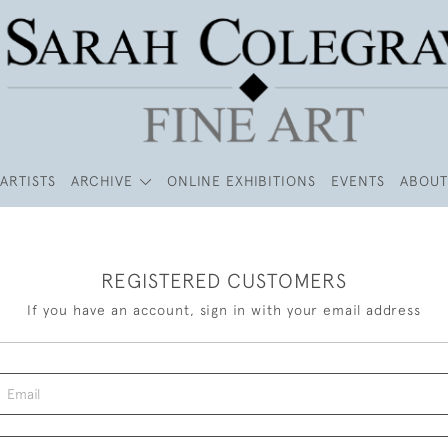
ARTISTS
ARCHIVE
ONLINE EXHIBITIONS
EVENTS
ABOUT
REGISTERED CUSTOMERS
If you have an account, sign in with your email address