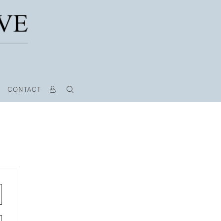
CONTACT