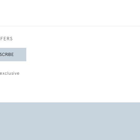
FFERS
SCRIBE
exclusive