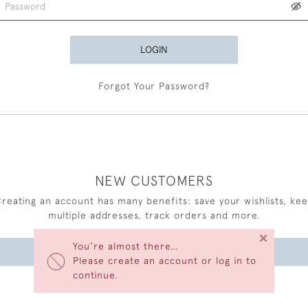
LOGIN
Forgot Your Password?
NEW CUSTOMERS
reating an account has many benefits: save your wishlists, ke
multiple addresses, track orders and more.
×
You’re almost there…
CREATE AN ACCOUNT
Please create an account or log in to
continue.