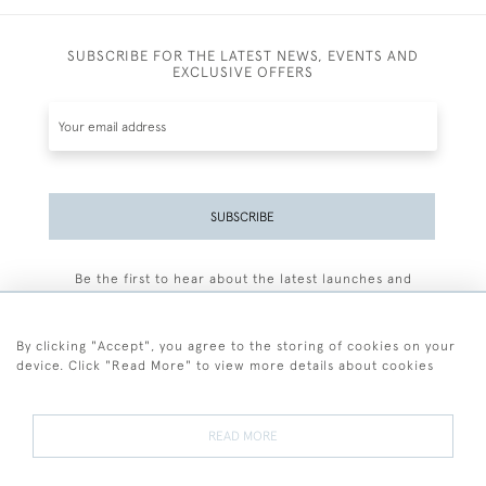
SUBSCRIBE FOR THE LATEST NEWS, EVENTS AND
EXCLUSIVE OFFERS
SUBSCRIBE
Be the first to hear about the latest launches and
events plus receive exclusive offers.
By clicking "Accept", you agree to the storing of cookies on your
device. Click "Read More" to view more details about cookies
+44 (0)77 7594 3722
READ MORE
© 2026 Sarah Colegrave Fine Art