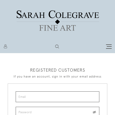
REGISTERED CUSTOMERS
If you have an account, sign in with your email address