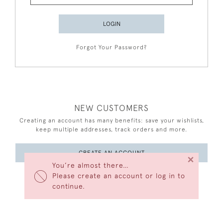
LOGIN
Forgot Your Password?
NEW CUSTOMERS
Creating an account has many benefits: save your wishlists,
keep multiple addresses, track orders and more.
CREATE AN ACCOUNT
×
You’re almost there…
Please create an account or log in to
continue.