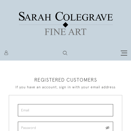
REGISTERED CUSTOMERS
If you have an account, sign in with your email address