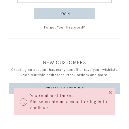
LOGIN
Forgot Your Password?
NEW CUSTOMERS
Creating an account has many benefits: save your wishlists,
keep multiple addresses, track orders and more.
CREATE AN ACCOUNT
×
You’re almost there…
Please create an account or log in to
continue.