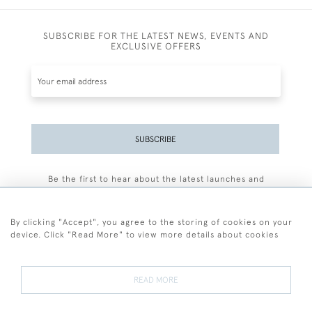
SUBSCRIBE FOR THE LATEST NEWS, EVENTS AND
EXCLUSIVE OFFERS
SUBSCRIBE
Be the first to hear about the latest launches and
events plus receive exclusive offers.
By clicking "Accept", you agree to the storing of cookies on your
device. Click "Read More" to view more details about cookies
+44 (0)77 7594 3722
READ MORE
© 2026 Sarah Colegrave Fine Art